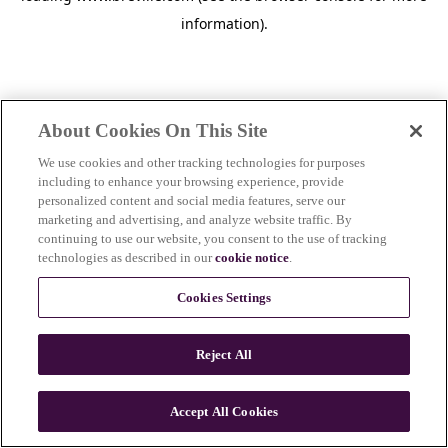
information)
.
About Cookies On This Site
We use cookies and other tracking technologies for purposes
including to enhance your browsing experience, provide
personalized content and social media features, serve our
marketing and advertising, and analyze website traffic. By
continuing to use our website, you consent to the use of tracking
technologies as described in our
cookie notice
.
Cookies Settings
Reject All
c
o
u
Accept All Cookies
n