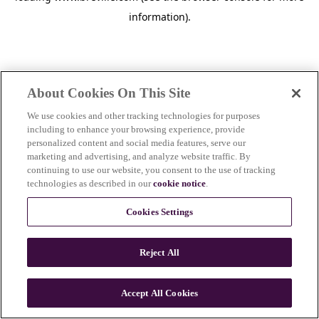
information)
.
About Cookies On This Site
We use cookies and other tracking technologies for purposes
including to enhance your browsing experience, provide
personalized content and social media features, serve our
marketing and advertising, and analyze website traffic. By
continuing to use our website, you consent to the use of tracking
technologies as described in our
cookie notice
.
Cookies Settings
Reject All
c
o
u
Accept All Cookies
n