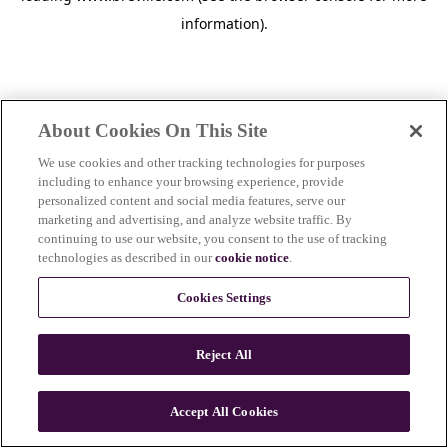
information)
.
About Cookies On This Site
We use cookies and other tracking technologies for purposes
including to enhance your browsing experience, provide
personalized content and social media features, serve our
marketing and advertising, and analyze website traffic. By
continuing to use our website, you consent to the use of tracking
technologies as described in our
cookie notice
.
Cookies Settings
Reject All
c
o
u
Accept All Cookies
n