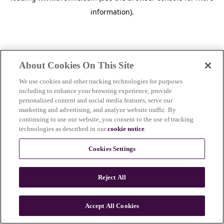
information)
.
About Cookies On This Site
We use cookies and other tracking technologies for purposes
including to enhance your browsing experience, provide
personalized content and social media features, serve our
marketing and advertising, and analyze website traffic. By
continuing to use our website, you consent to the use of tracking
technologies as described in our
cookie notice
.
Cookies Settings
Reject All
c
o
u
Accept All Cookies
n