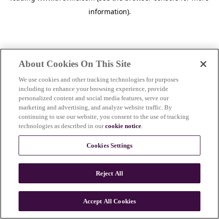
information)
.
About Cookies On This Site
We use cookies and other tracking technologies for purposes
including to enhance your browsing experience, provide
personalized content and social media features, serve our
marketing and advertising, and analyze website traffic. By
continuing to use our website, you consent to the use of tracking
technologies as described in our
cookie notice
.
Cookies Settings
Reject All
c
o
u
Accept All Cookies
n