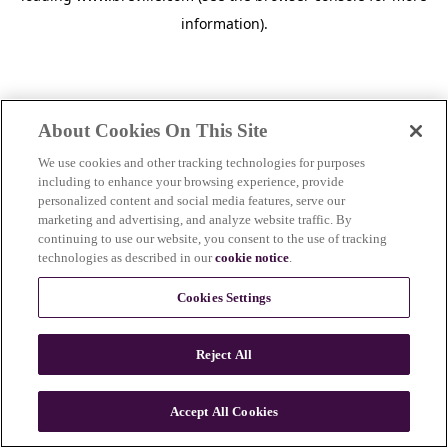
information)
.
About Cookies On This Site
We use cookies and other tracking technologies for purposes
including to enhance your browsing experience, provide
personalized content and social media features, serve our
marketing and advertising, and analyze website traffic. By
continuing to use our website, you consent to the use of tracking
technologies as described in our
cookie notice
.
Cookies Settings
Reject All
c
o
u
Accept All Cookies
n