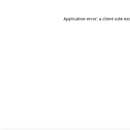
Application error: a client-side e