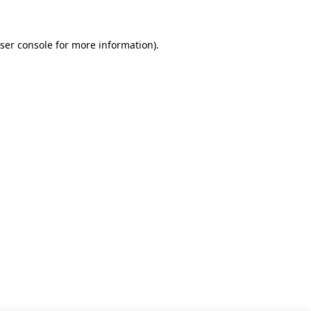
ser console for more information)
.