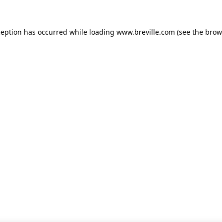
xception has occurred
while loading
www.breville.com
(see the brow