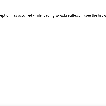
xception has occurred
while loading
www.breville.com
(see the brow