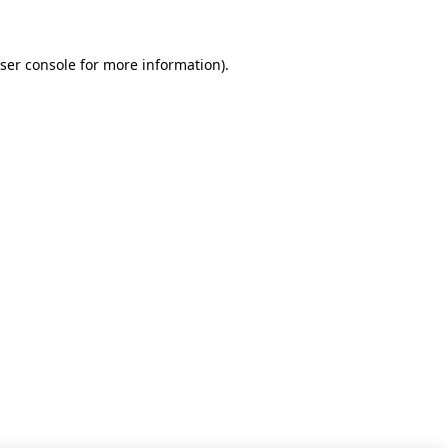
ser console for more information)
.