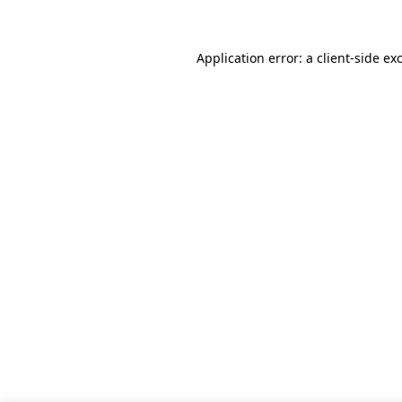
Application error: a client-side e