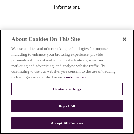
information)
.
About Cookies On This Site
We use cookies and other tracking technologies for purposes
including to enhance your browsing experience, provide
personalized content and social media features, serve our
marketing and advertising, and analyze website traffic. By
continuing to use our website, you consent to the use of tracking
technologies as described in our
cookie notice
.
Cookies Settings
Reject All
c
o
u
Accept All Cookies
n