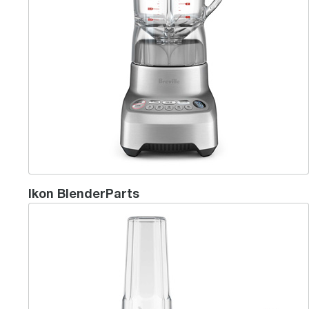
Ikon BlenderParts
the Breville Boss® To Go Plus