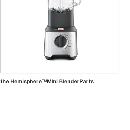
the Hemisphere™Mini BlenderParts