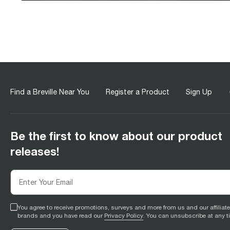
Find a Breville Near You
Register a Product
Sign Up
Be the first to know about our product
releases!
You agree to receive promotions, surveys and more from us and our affiliat
brands and you have read our
Privacy Policy
. You can unsubscribe at any t