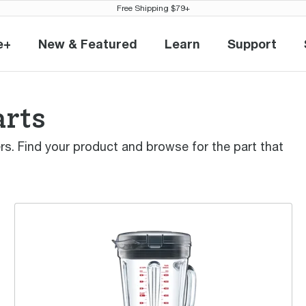
Free Shipping $79+
e+
New & Featured
Learn
Support
eville+
New & Featured
Learn
Support
arts
ders. Find your product and browse for the part that
the Q™