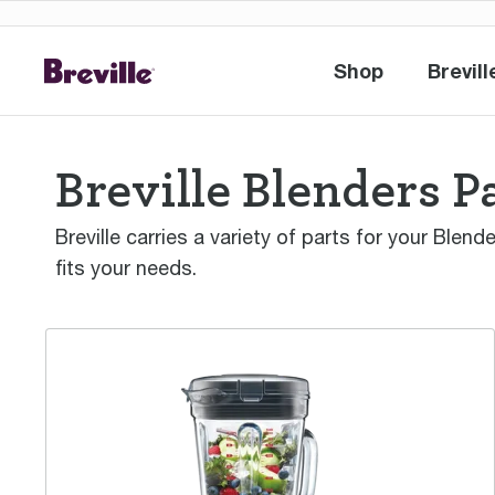
Shop
Brevill
Shop
Br
Breville Blenders P
Breville carries a variety of parts for your Blen
fits your needs.
the Super Q™