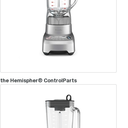
the Hemispher® ControlParts
the Hemisphere™Mini Blender