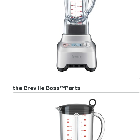
the Breville Boss™Parts
Ikon Blender