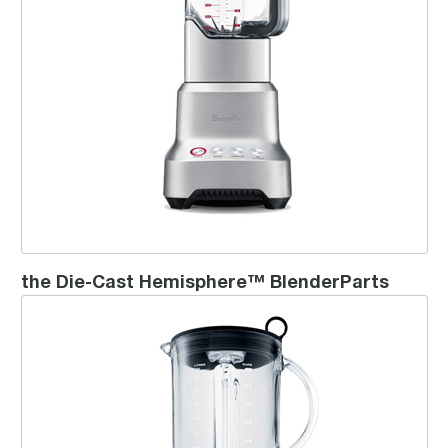
the Die-Cast Hemisphere™ BlenderParts
Ikon Blender