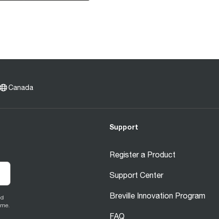
Canada
Support
Register a Product
Support Center
Breville Innovation Program
ed
ime.
FAQ