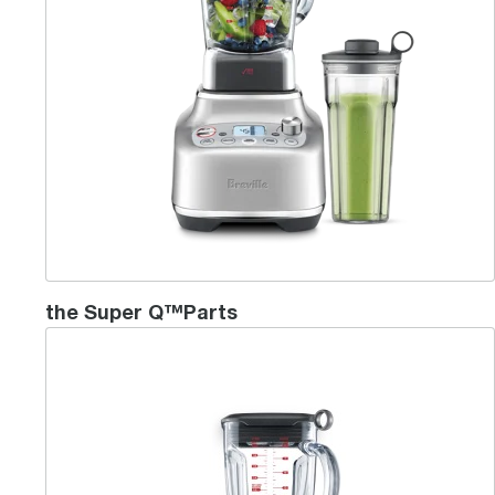
the Super Q™Parts
the Breville Boss™