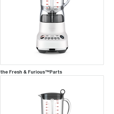
the Fresh & Furious™Parts
the Hemispher® Control