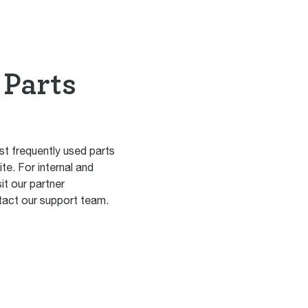
 Parts
st frequently used parts
ite. For internal and
it our partner
act our support team.