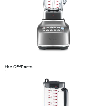
the Q™Parts
the Die-Cast Hemisphere™ Blender