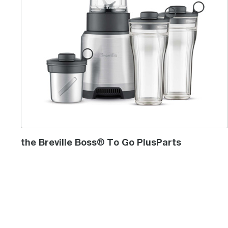
the Breville Boss® To Go PlusParts