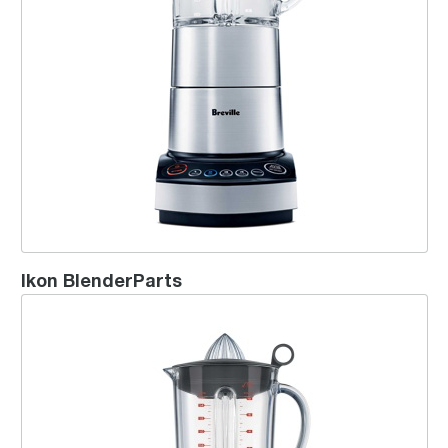
Ikon BlenderParts
the Hemisphere™ Twist