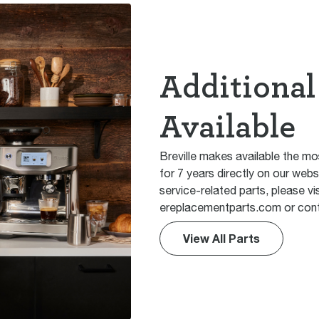
Additional
Available
Breville makes available the mo
for 7 years directly on our webs
service-related parts, please vis
ereplacementparts.com or cont
View All Parts