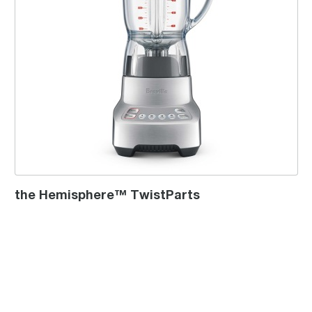
the Hemisphere™ TwistParts