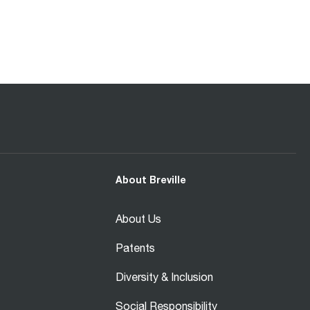
About Breville
About Us
Patents
Diversity & Inclusion
Social Responsibility