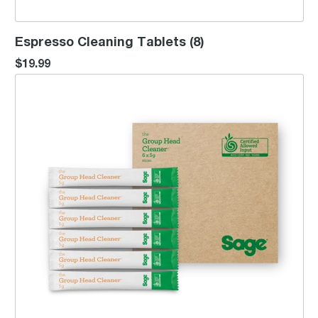
Espresso Cleaning Tablets (8)
$19.99