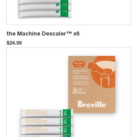
the Machine Descaler™ x6
$24.99
the Group Head Cleaner™ x6