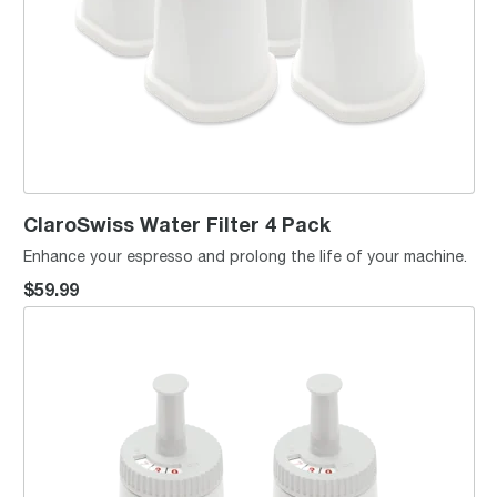
ClaroSwiss Water Filter 4 Pack
Enhance your espresso and prolong the life of your machine.
$59.99
ClaroSwiss Water Filter 2 Pack