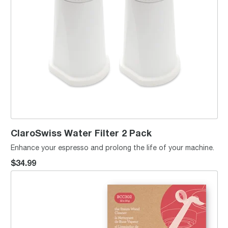
ClaroSwiss Water Filter 2 Pack
Enhance your espresso and prolong the life of your machine.
$34.99
the Steam Wand Cleaner™ x12