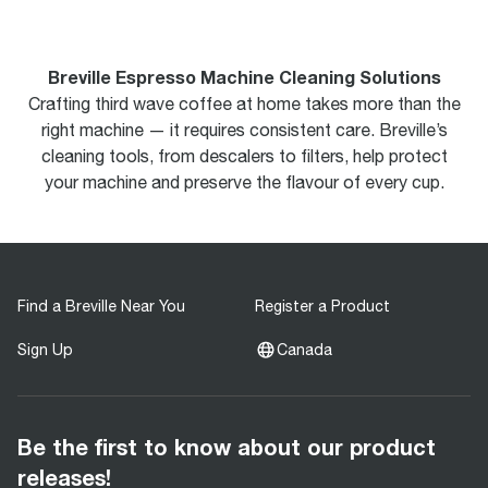
Breville Espresso Machine Cleaning Solutions
Crafting third wave coffee at home takes more than the
right machine — it requires consistent care. Breville’s
cleaning tools, from descalers to filters, help protect
your machine and preserve the flavour of every cup.
Find a Breville Near You
Register a Product
Sign Up
Canada
Be the first to know about our product
releases!