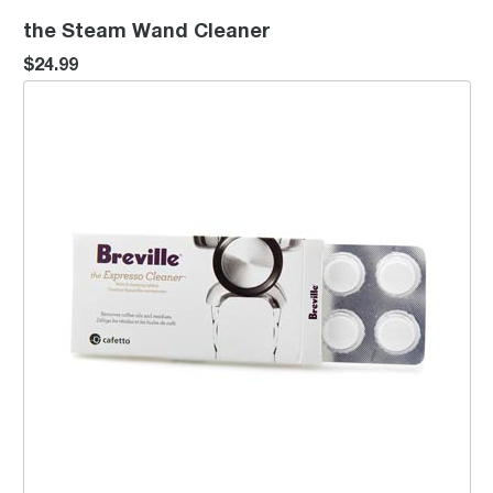
the Steam Wand Cleaner
$24.99
Espresso Cleaning Tablets (8)