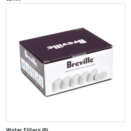
Water Filters (6)
Water Filters (6)