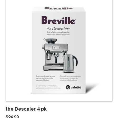
the Descaler 4 pk
$24.99