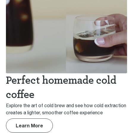
Perfect homemade cold
coffee
Explore the art of cold brew and see how cold extraction
creates a lighter, smoother coffee experience
Learn More