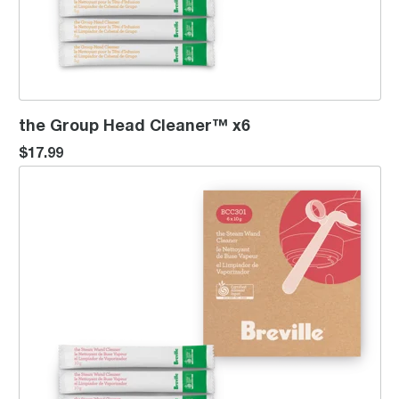
the Group Head Cleaner™ x6
$17.99
the Steam Wand Cleaner™ x6