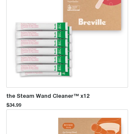
the Steam Wand Cleaner™ x12
$34.99
the Group Head Cleaner™ x12