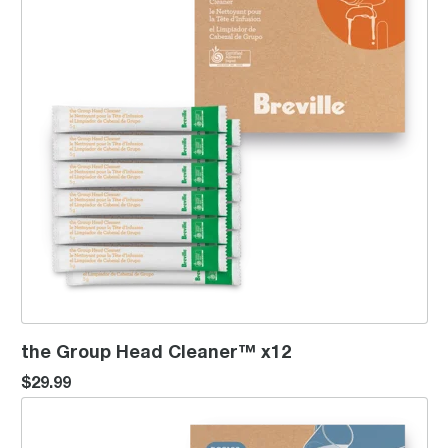
the Group Head Cleaner™ x12
$29.99
the Machine Descaler™ x12