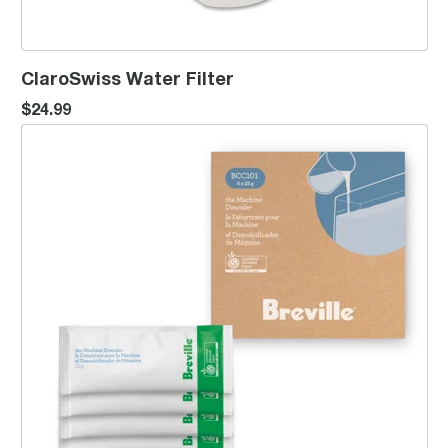
ClaroSwiss Water Filter
$24.99
the Machine Descaler™ x6