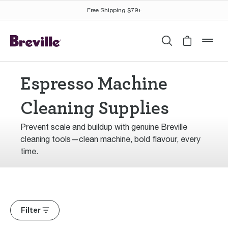
Free Shipping $79+
Search
Cart is 
mob
Espresso Machine
Cleaning Supplies
Prevent scale and buildup with genuine Breville
cleaning tools—clean machine, bold flavour, every
time.
Filter