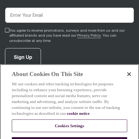
You agree to receive promotions, surveys and more from us and our
affiliated brands and you have read our
Privacy Policy
. You can
unsubscribe at any time.
Sign Up
About Cookies On This Site
facebook
(
opens in new tab
pinterest
(
opens in new tab
instagram
(
opens in new tab
)
youtube
(
opens in new tab
)
)
)
We use cookies and other tracking technologies for purposes
including to enhance your browsing experience, provide
personalized content and social media features, serve our
marketing and advertising, and analyze website traffic. By
continuing to use our website, you consent to the use of tracking
Support
technologies as described in our
cookie notice
.
Cookies Settings
About Breville