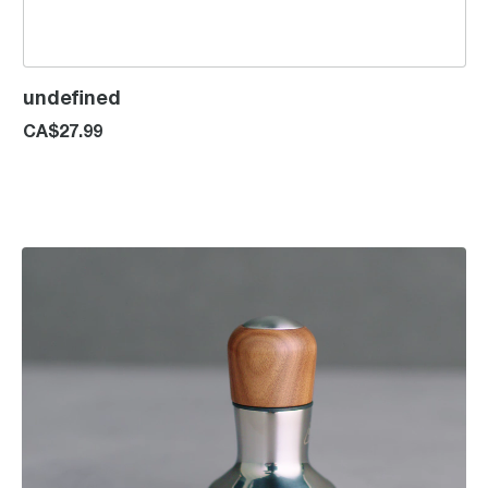
undefined
CA$27.99