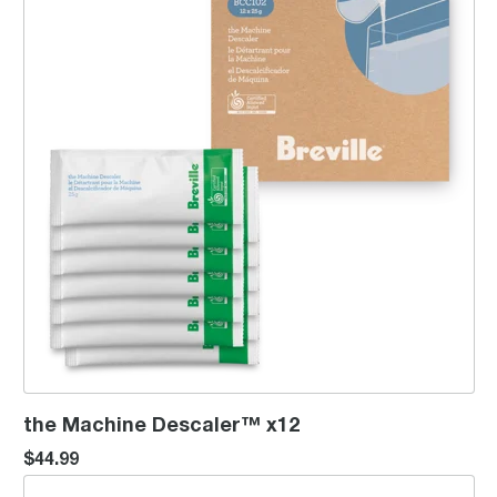
the Machine Descaler™ x12
$44.99
the Descaler 4 pk