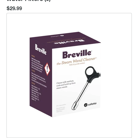
$29.99
the Steam Wand Cleaner