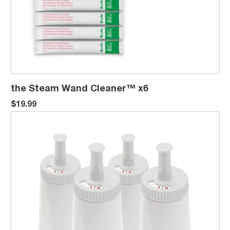
the Steam Wand Cleaner™ x6
$19.99
ClaroSwiss Water Filter 4 Pack