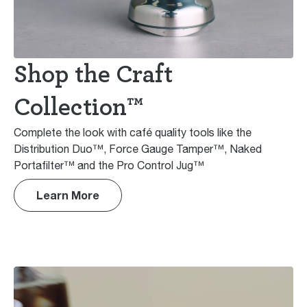
Shop the Craft
Collection™
Complete the look with café quality tools like the
Distribution Duo™, Force Gauge Tamper™, Naked
Portafilter™ and the Pro Control Jug™
Learn More