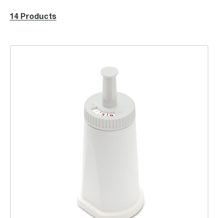
14 Products
ClaroSwiss Water Filter