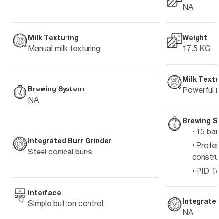
NA
Milk Texturing
Weight
Manual milk texturing
17.5 KG
Milk Textu
Brewing System
Powerful m
NA
Brewing S
15 bar
Integrated Burr Grinder
Profes
Steel conical burrs
constru
PID Te
Interface
Integrated
Simple button control
NA