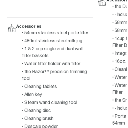
the Du
-Inclu
58mm 
Accessories
58mm S
54mm stainless steel portafilter
1cup &
480ml stainless steel milk jug
Filter 
1 & 2 cup single and dual wall
Integr
filter baskets
16oz. 
Water filter holder with filter
Cleani
the Razor™ precision trimming
Water 
tool
Water 
Cleaning tablets
Filter
Allen key
the S
Steam wand cleaning tool
-Inclu
Cleaning disc
Portaf
Cleaning brush
54mm
Descale powder