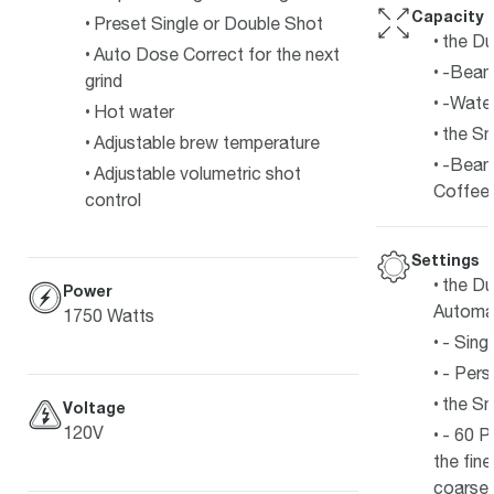
Capacity
Preset Single or Double Shot
the Du
Auto Dose Correct for the next
-Bean 
grind
-Water
Hot water
the S
Adjustable brew temperature
-Bean
Adjustable volumetric shot
Coffee
control
Settings
the Du
Power
Automa
1750 Watts
- Sing
- Pers
the S
Voltage
120V
- 60 P
the fin
coarses