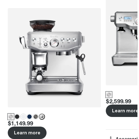
Price
:
$2,599.99
Learn more
+
2
Price
:
$1,149.99
Learn more
Accessori