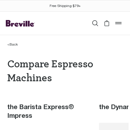
Free Shipping $79+
Search
Cart is 
mob
<
Back
Compare Espresso Mac
Compare Espresso
Machines
the Barista Express®
the Dyna
Impress