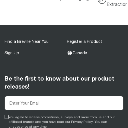
Extractio
Find a Breville Near You
Register a Product
Sign Up
Canada
Be the first to know about our product
releases!
You agree to receive promotions, surveys and more from us and our
affiliated brands and you have read our
Privacy Policy
. You can
unsubscribe at any time.