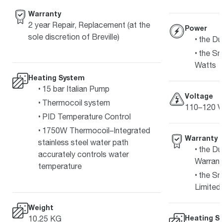
Warranty
2 year Repair, Replacement (at the
Power
sole discretion of Breville)
the Du
the Sm
Watts
Heating System
15 bar Italian Pump
Voltage
Thermocoil system
110–120 V
PID Temperature Control
1750W Thermocoil–Integrated
Warranty
stainless steel water path
the Du
accurately controls water
Warran
temperature
the Sm
Limited
Weight
Heating S
10.25 KG