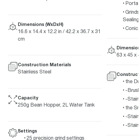
Portaf
Grinds
Sealing
Dimensions (WxDxH)
Conica
16.6 x 14.4 x 12.2 in / 42.2 x 36.7 x 31
cm
Dimension
63 x 45 x 
Construction Materials
Stainless Steel
Construct
the Du
-Brush
Capacity
-Stain
250g Bean Hopper, 2L Water Tank
the S
-Stain
-Stain
Settings
25 precision grind settings