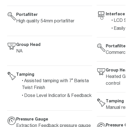
Interface
Portafilter
LCD Sc
High quality 54mm portafilter
Easily
Group Head
Portafilte
NA
Commercia
Group He
Tamping
Heated Gr
Assisted tamping with 7˚ Barista
control
Twist Finish
Dose Level Indicator & Feedback
Tamping
Manual re
Pressure Gauge
Pressure 
Extraction Feedback pressure gauge