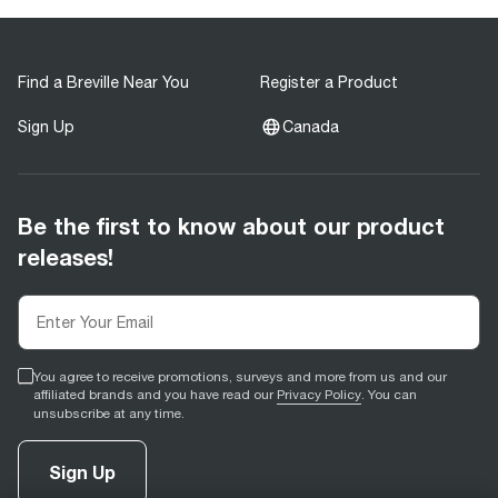
Find a Breville Near You
Register a Product
Sign Up
Canada
Be the first to know about our product
releases!
You agree to receive promotions, surveys and more from us and our
affiliated brands and you have read our
Privacy Policy
. You can
unsubscribe at any time.
Sign Up