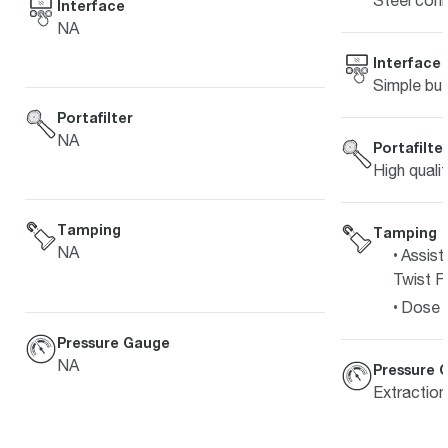
Steel coni
Interface
NA
Interface
Simple but
Portafilter
NA
Portafilte
High quali
Tamping
Tamping
NA
Assist
Twist Fi
Dose L
Pressure Gauge
NA
Pressure 
Extractio