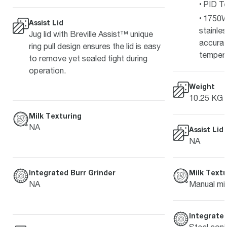
PID Te
1750W
Assist Lid
stainle
Jug lid with Breville Assist™ unique
accurat
ring pull design ensures the lid is easy
temper
to remove yet sealed tight during
operation.
Weight
10.25 KG
Milk Texturing
NA
Assist Lid
NA
Milk Textu
Integrated Burr Grinder
Manual mil
NA
Integrated