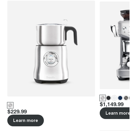
Price
:
$1,149.99
Price
:
$229.99
Learn more
Learn more