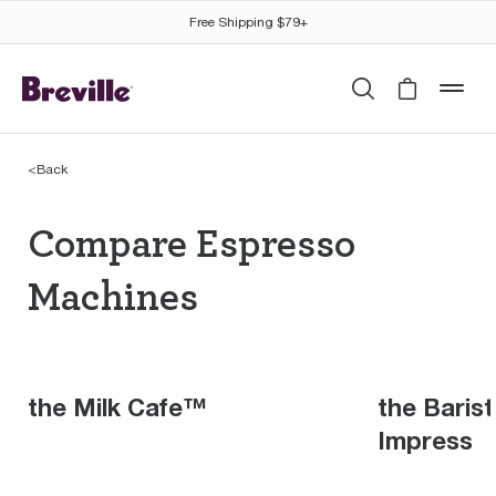
Free Shipping $79+
Search
Cart is 
mob
<
Back
Compare Espresso Mac
Compare Espresso
Machines
the Milk Cafe™
the Baris
Impress