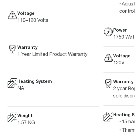
Adjust
control
Voltage
110–120 Volts
Power
1750 Watt
Warranty
1 Year Limited Product Warranty
Voltage
120V
Heating System
Warranty
NA
2 year Rep
sole discre
Heating S
Weight
15 bar
1.57 KG
Therm