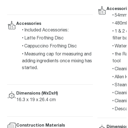
Accessori
54mm s
480ml 
Accessories
Included Accessories:
1 & 2 
Latte Frothing Disc
filter b
Cappuccino Frothing Disc
Water f
Measuring cap for measuring and
the Ra
adding ingredients once mixing has
tool
started.
Cleani
Allen 
Steam 
Cleani
Dimensions (WxDxH)
16.3 x 19 x 26.4 cm
Cleani
Desca
Construction Materials
Dimension