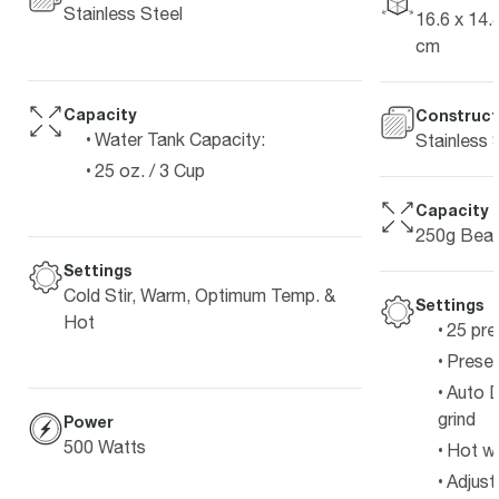
Stainless Steel
16.6 x 14.4
cm
Capacity
Construct
Water Tank Capacity:
Stainless 
25 oz. / 3 Cup
Capacity
250g Bean
Settings
Cold Stir, Warm, Optimum Temp. &
Settings
Hot
25 pre
Preset
Auto D
grind
Power
500 Watts
Hot w
Adjust