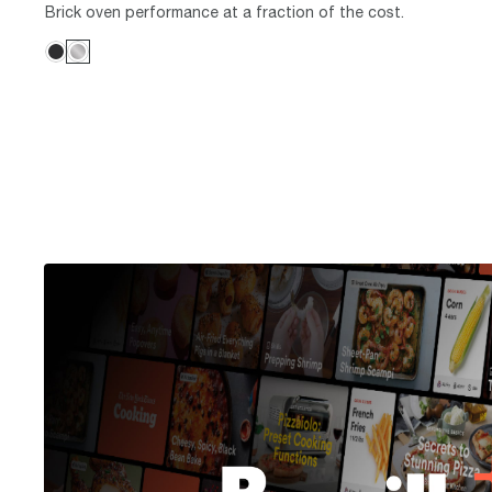
Brick oven performance at a fraction of the cost.