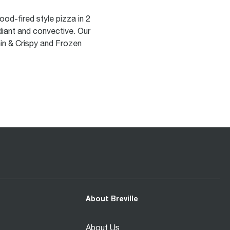
od-fired style pizza in 2
adiant and convective. Our
in & Crispy and Frozen
About Breville
About Us