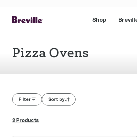
Shop
Brevill
Shop
Br
Pizza Ovens
Filter
Sort by
2 Products