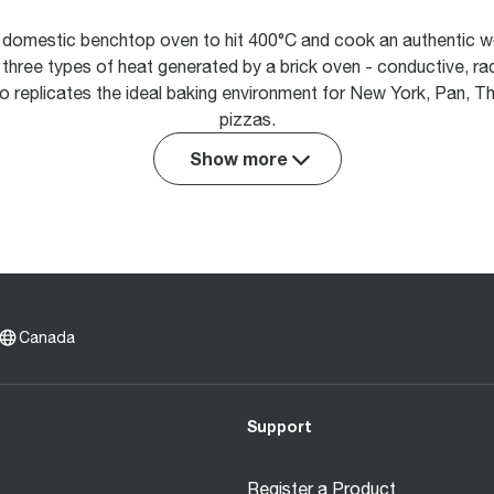
st domestic benchtop oven to hit 400°C and cook an authentic wo
e three types of heat generated by a brick oven - conductive, r
o replicates the ideal baking environment for New York, Pan, Th
pizzas.
Show more
Canada
Support
Register a Product