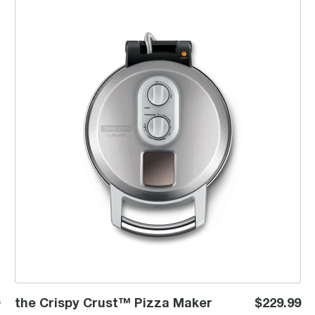
the Crispy Crust™ Pizza Maker
the Crispy Crust™ Pizza Maker
$229.99