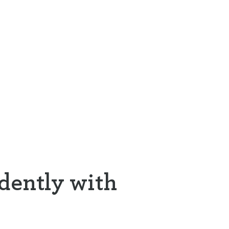
dently with