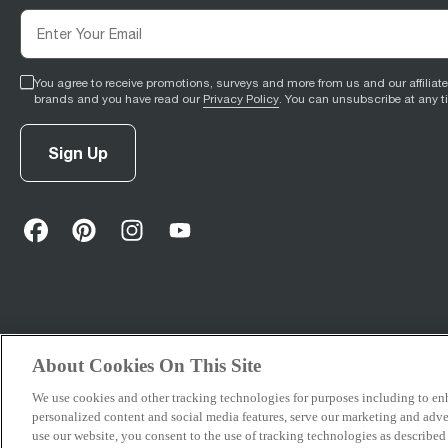
You agree to receive promotions, surveys and more from us and our affiliat
brands and you have read our
Privacy Policy
. You can unsubscribe at any t
Sign Up
facebook
(
opens in new tab
pinterest
(
opens in new tab
instagram
(
opens in new tab
)
youtube
(
opens in new tab
)
)
)
About Cookies On This Site
We use cookies and other tracking technologies for purposes including to e
© 2026 Breville Pty Limited. All rights reserved.
personalized content and social media features, serve our marketing and adver
use our website, you consent to the use of tracking technologies as described