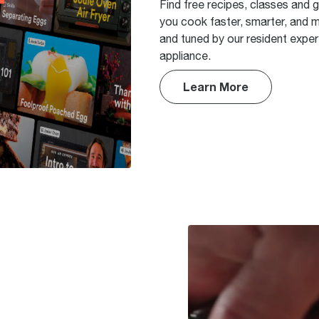
Find free recipes, classes and 
you cook faster, smarter, and m
and tuned by our resident expert
appliance.
Learn More