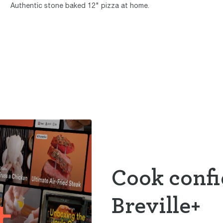
Authentic stone baked 12" pizza at home.
Cook confi
Breville+