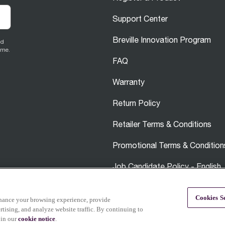
Support Center
Breville Innovation Program
ed
ime.
FAQ
Warranty
Return Policy
Retailer Terms & Conditions
Promotional Terms & Condition
Job Candidate Policy - English
Careers
Cookies Se
nhance your browsing experience, provide
tising, and analyze website traffic. By continuing to
 in our
cookie notice
.