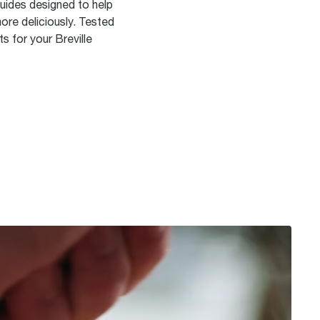
guides designed to help
ore deliciously. Tested
s for your Breville