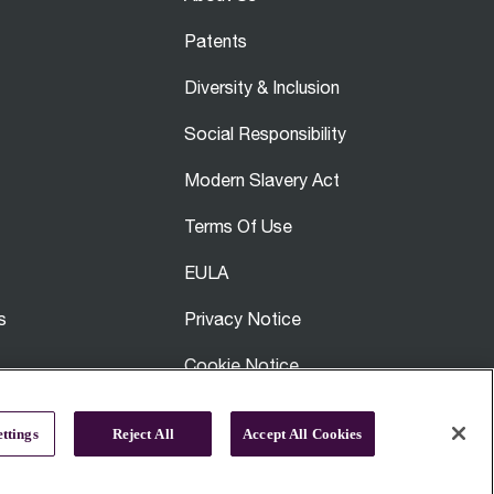
Patents
Diversity & Inclusion
Social Responsibility
Modern Slavery Act
Terms Of Use
EULA
s
Privacy Notice
Cookie Notice
Breville Affiliates
ttings
Reject All
Accept All Cookies
Site Map