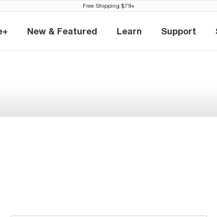
Free Shipping $79+
e+
New & Featured
Learn
Support
eville+
New & Featured
Learn
Support