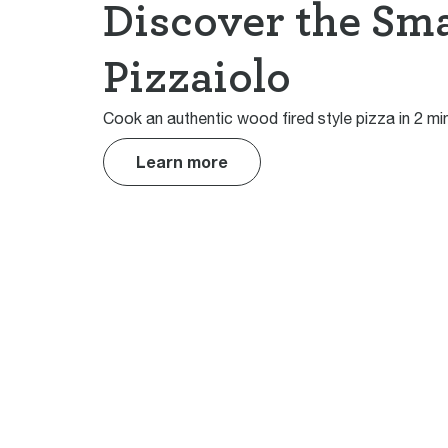
Discover the Sm
Pizzaiolo
Cook an authentic wood fired style pizza in 2 mi
Learn more