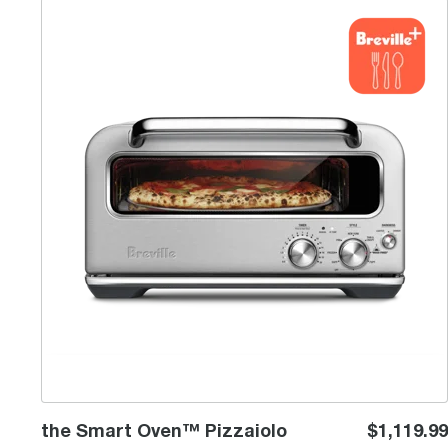
the Smart Oven™ Pizzaiolo
the Smart Oven™ Pizzaiolo
$1,119.99