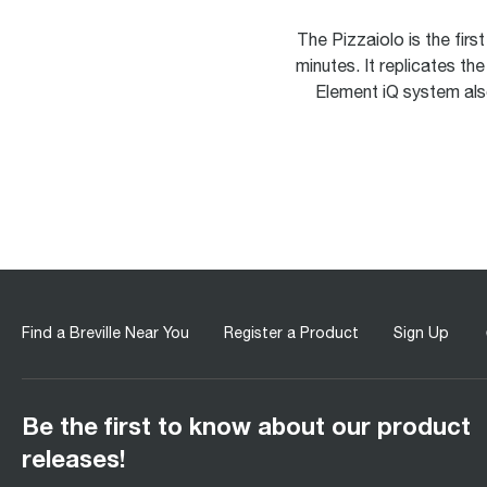
The Pizzaiolo is the fir
minutes. It replicates th
Element iQ system als
Find a Breville Near You
Register a Product
Sign Up
Be the first to know about our product
releases!