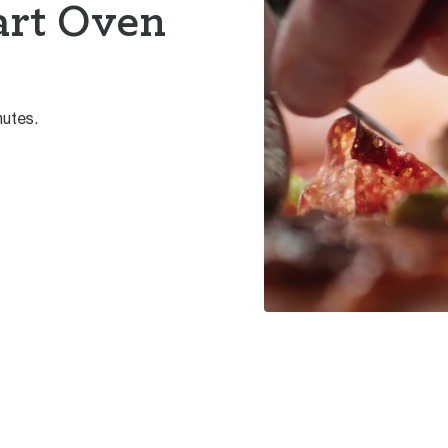
art Oven
nutes.