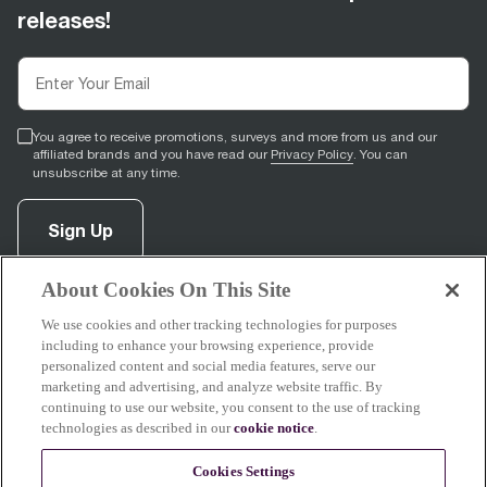
releases!
You agree to receive promotions, surveys and more from us and our
affiliated brands and you have read our
Privacy Policy
. You can
unsubscribe at any time.
Sign Up
About Cookies On This Site
facebook
(
opens in new tab
pinterest
(
opens in new tab
instagram
(
opens in new tab
)
youtube
(
opens in new tab
)
)
)
We use cookies and other tracking technologies for purposes
including to enhance your browsing experience, provide
personalized content and social media features, serve our
marketing and advertising, and analyze website traffic. By
continuing to use our website, you consent to the use of tracking
Support
technologies as described in our
cookie notice
.
Cookies Settings