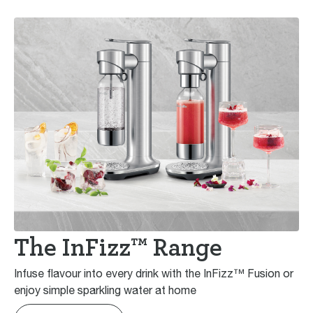
The InFizz™ Range
Infuse flavour into every drink with the InFizz™ Fusion or
enjoy simple sparkling water at home