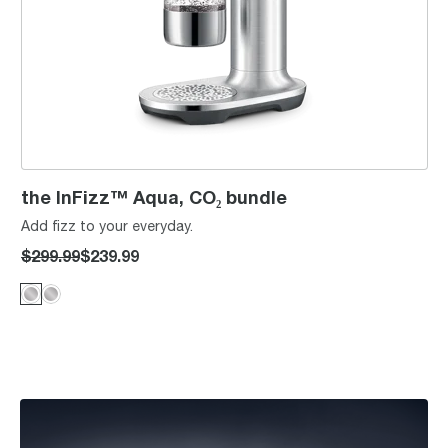
the InFizz™ Aqua, CO₂ bundle
Add fizz to your everyday.
$299.99
$239.99