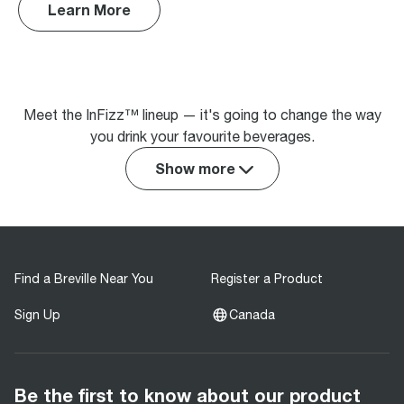
Learn More
Meet the InFizz™ lineup — it's going to change the way
you drink your favourite beverages.
Show more
Find a Breville Near You
Register a Product
Sign Up
Canada
Be the first to know about our product