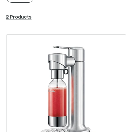
2 Products
the InFizz™ Fusion, CO₂ bundle