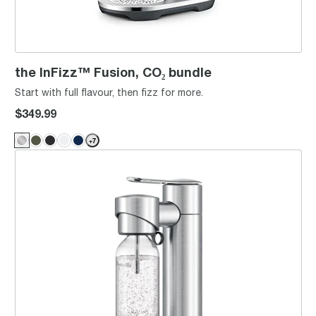
the InFizz™ Fusion, CO₂ bundle
Start with full flavour, then fizz for more.
$349.99
+
7
the InFizz™ Aqua, CO₂ bundle