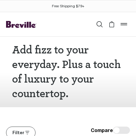
Free Shipping $79+
Search
Cart is 
mob
Add fizz to your
everyday. Plus a touch
of luxury to your
countertop.
Compare
Filter