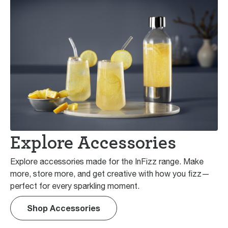
Explore Accessories
Explore accessories made for the InFizz range. Make
more, store more, and get creative with how you fizz—
perfect for every sparkling moment.
Shop Accessories