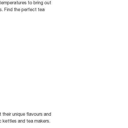
 temperatures to bring out
s. Find the perfect tea
 their unique flavours and
c kettles and tea makers.