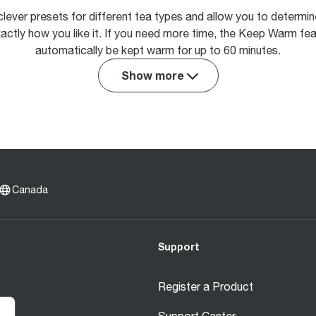
clever presets for different tea types and allow you to determi
actly how you like it. If you need more time, the Keep Warm fea
automatically be kept warm for up to 60 minutes.
Show more
Canada
Support
Register a Product