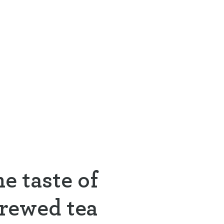
e taste of
brewed tea