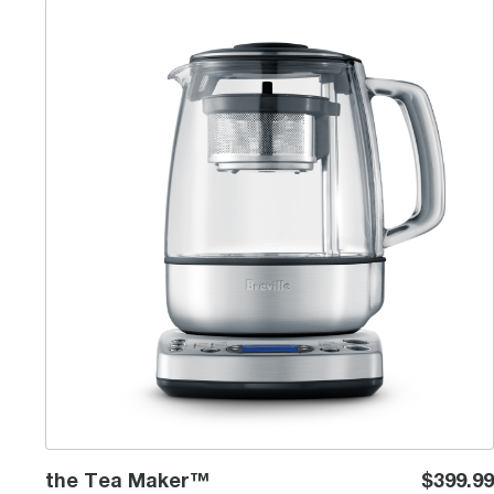
the Tea Maker™
the Tea Maker™
$399.99