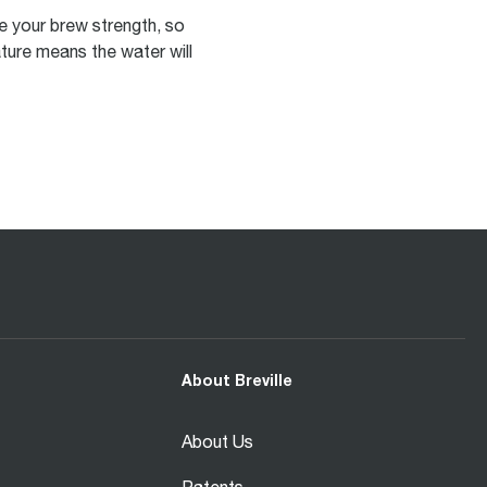
ne your brew strength, so
ture means the water will
About Breville
About Us