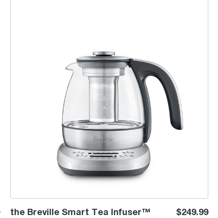
the Breville Smart Tea Infuser™ Compact
the Breville Smart Tea Infuser™
$249.99