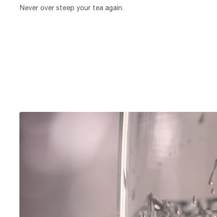
Never over steep your tea again.