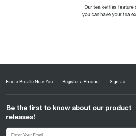
Our tea kettles feature 
you can have your tea ex
Find a Breville Near You
Register a Product
Sign Up
Be the first to know about our product
releases!