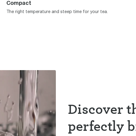
Compact
The right temperature and steep time for your tea.
Discover th
perfectly 