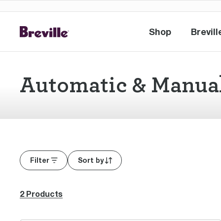
Shop
Brevill
Shop
Br
Automatic & Manua
Filter
Sort by
2 Products