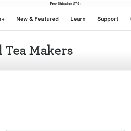
Free Shipping $79+
e+
New & Featured
Learn
Support
eville+
New & Featured
Learn
Support
l Tea Makers