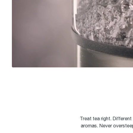
Treat tea right. Differen
aromas. Never oversteep 