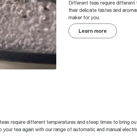
Different teas require different
their delicate tastes and aroma
maker for you.
Learn more
t teas require different temperatures and steep times to bring out
your tea again with our range of automatic and manual electri