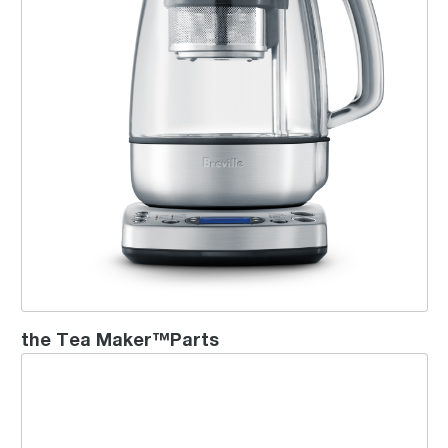
the Tea Maker™Parts
the Breville Smart Tea Infuser™ Compact