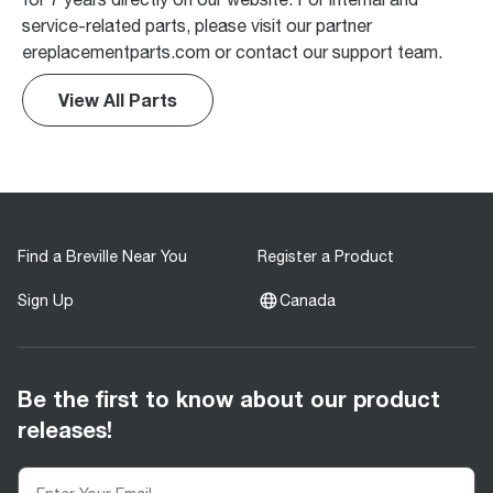
service-related parts, please visit our partner
ereplacementparts.com or contact our support team.
View All Parts
Find a Breville Near You
Register a Product
Sign Up
Canada
Be the first to know about our product
releases!