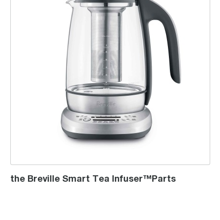
the Breville Smart Tea Infuser™Parts