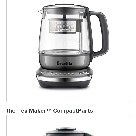
the Tea Maker™ CompactParts
the Breville Smart Tea Infuser™