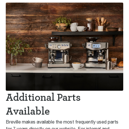
Additional Parts
Available
Breville makes available the most frequently used parts
for 7 years directly on our website. For internal and