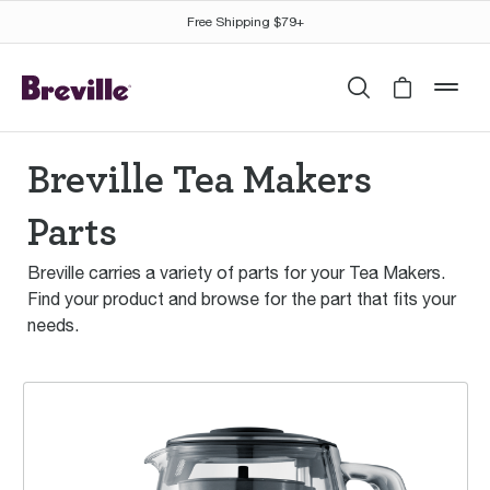
Free Shipping $79+
Search
Cart is 
mob
Breville Tea Makers
Parts
Breville carries a variety of parts for your Tea Makers.
Find your product and browse for the part that fits your
needs.
the Tea Maker™