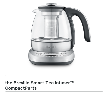
the Breville Smart Tea Infuser™
CompactParts
the Tea Maker™ Compact