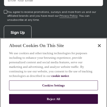
You agree to receive promotions, surveys and more from us and our
affiliated brands and you have read our
Privacy Policy
. You can
unsubscribe at any time.
Sign Up
About Cookies On This Site
facebook
(
opens in new tab
pinterest
(
opens in new tab
instagram
(
opens in new tab
)
youtube
(
opens in new tab
)
)
)
We use cookies and other tracking technologies for purposes
including to enhance your browsing experience, provide
personalized content and social media features, serve our
marketing and advertising, and analyze website traffic. By
continuing to use our website, you consent to the use of tracking
Support
technologies as described in our
cookie notice
.
Cookies Settings
About Breville
Reject All