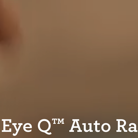
 Eye Q™ Auto R