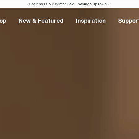
Don’t miss our Winter Sale – savings up to 65%
op
New & Featured
Inspiration
Suppor
Shop
New & Featured
Inspiration
Sup