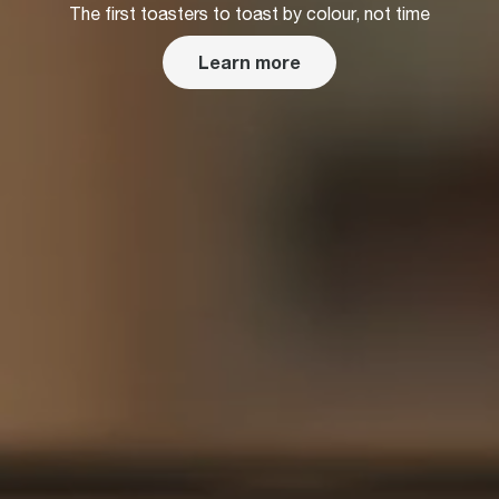
The first toasters to toast by colour, not time
Learn more