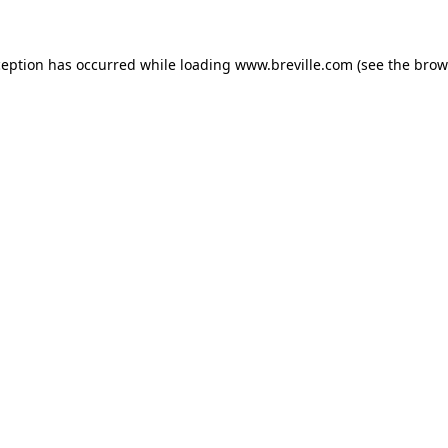
xception has occurred
while loading
www.breville.com
(see the brow