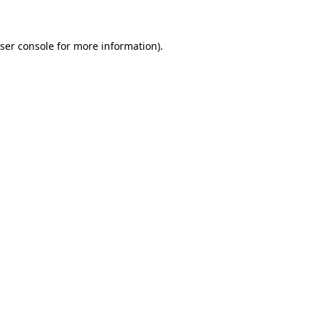
ser console for more information)
.