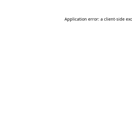
Application error: a client-side e