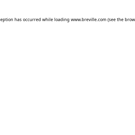
xception has occurred
while loading
www.breville.com
(see the brow