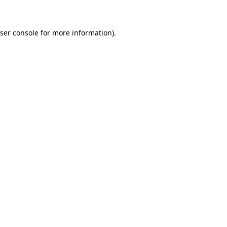
ser console for more information)
.