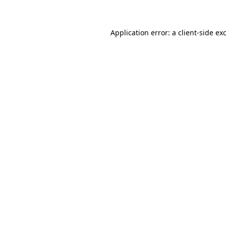
Application error: a client-side e