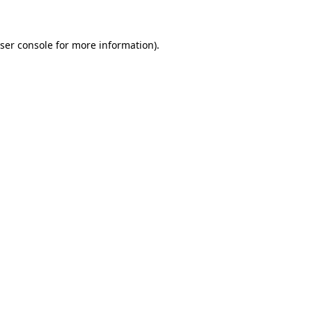
ser console for more information)
.