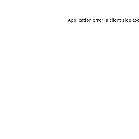
Application error: a client-side e