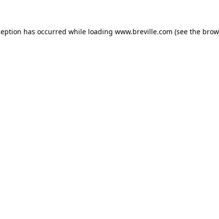
xception has occurred
while loading
www.breville.com
(see the brow