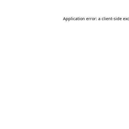
Application error: a client-side e