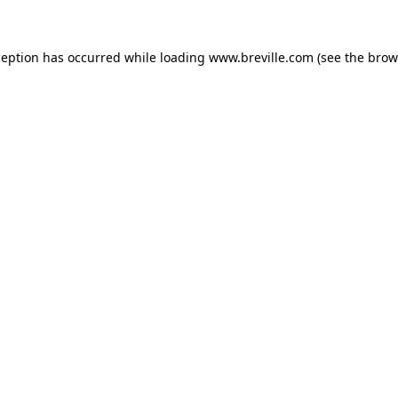
xception has occurred
while loading
www.breville.com
(see the brow