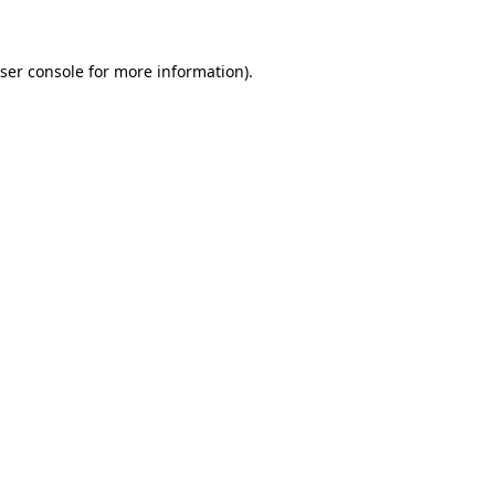
ser console for more information)
.