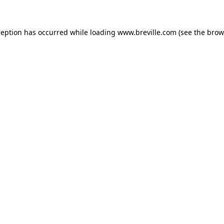
xception has occurred
while loading
www.breville.com
(see the brow