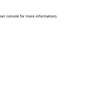
ser console for more information)
.