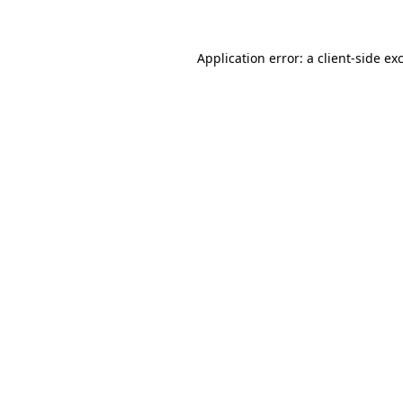
Application error: a client-side e