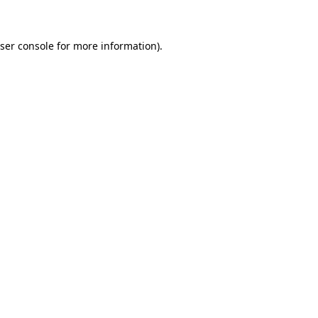
ser console for more information)
.