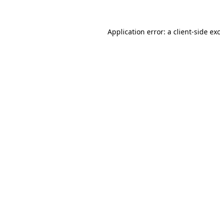
Application error: a client-side e