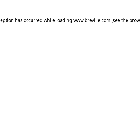
xception has occurred
while loading
www.breville.com
(see the brow