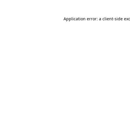
Application error: a client-side e