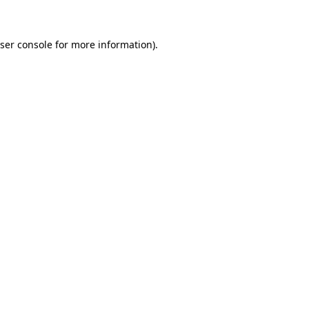
ser console for more information)
.