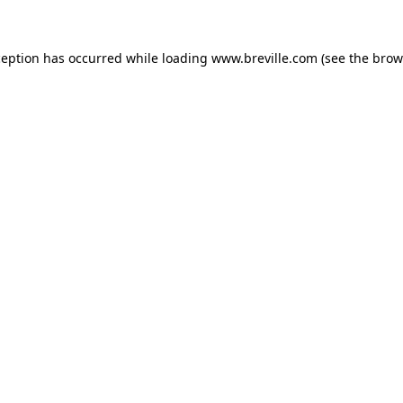
xception has occurred
while loading
www.breville.com
(see the brow