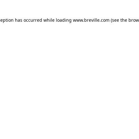
xception has occurred
while loading
www.breville.com
(see the brow