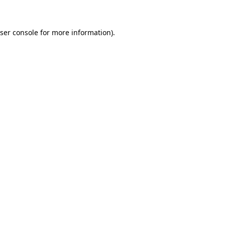
ser console for more information)
.