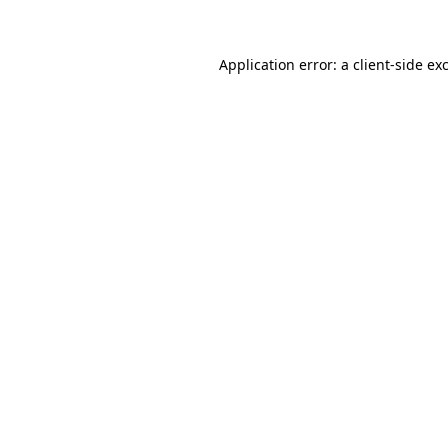
Application error: a client-side e