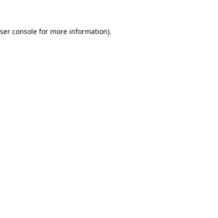
ser console for more information)
.