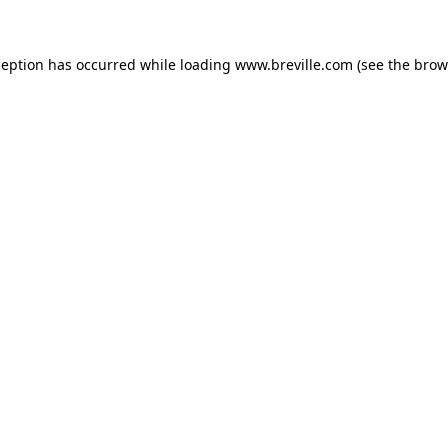
xception has occurred
while loading
www.breville.com
(see the brow