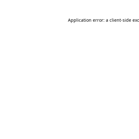
Application error: a client-side e