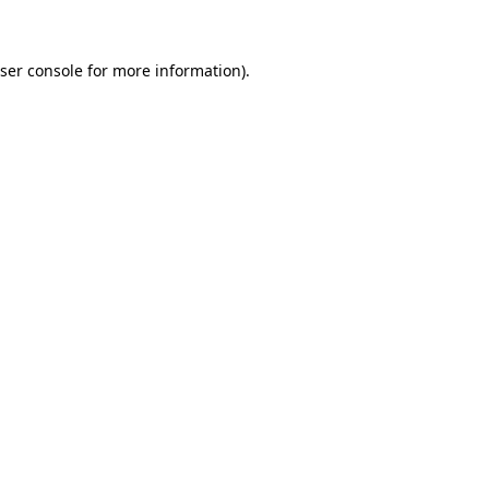
ser console for more information)
.