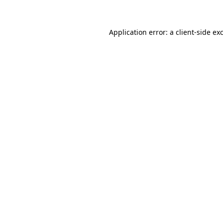
Application error: a client-side e