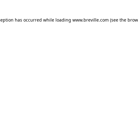
xception has occurred
while loading
www.breville.com
(see the brow