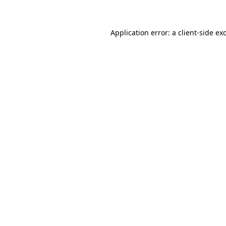
Application error: a client-side e