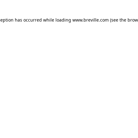
xception has occurred
while loading
www.breville.com
(see the brow