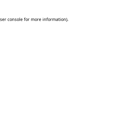
ser console for more information)
.