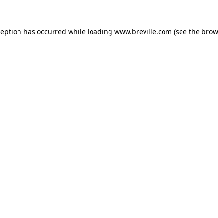
xception has occurred
while loading
www.breville.com
(see the brow