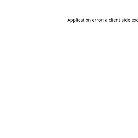
Application error: a client-side e