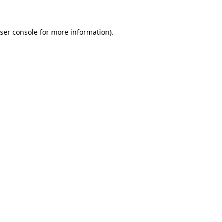
ser console for more information)
.