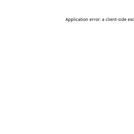
Application error: a client-side e