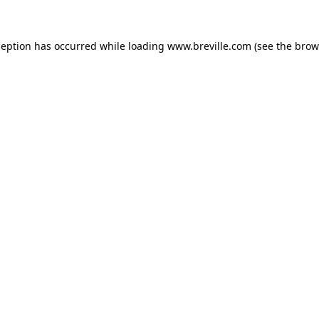
xception has occurred
while loading
www.breville.com
(see the brow