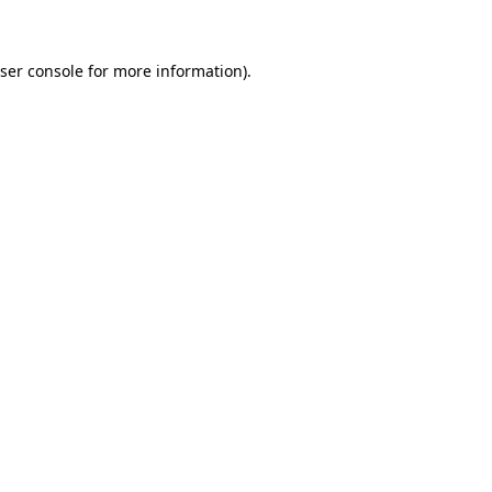
ser console for more information)
.