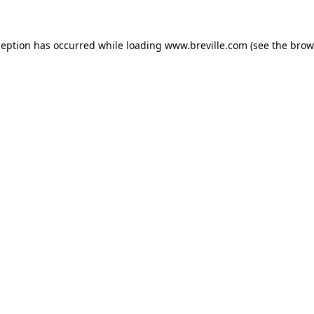
xception has occurred
while loading
www.breville.com
(see the brow