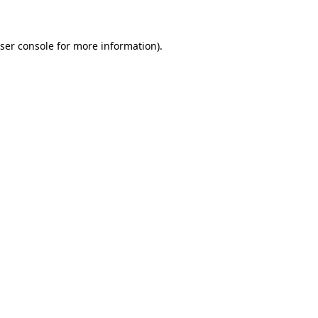
ser console for more information)
.