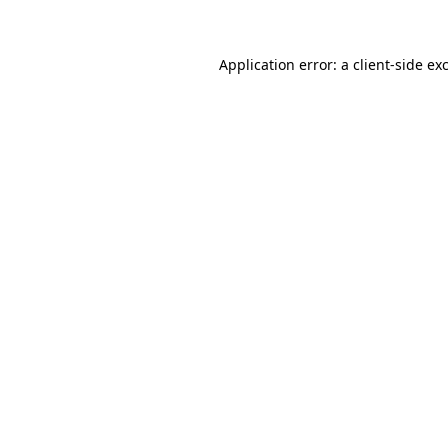
Application error: a client-side e