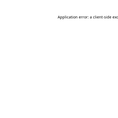
Application error: a client-side e