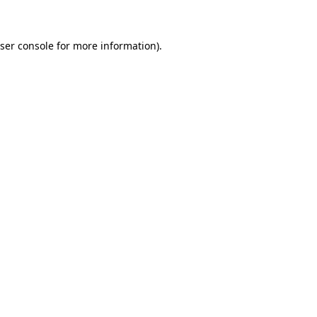
ser console for more information)
.