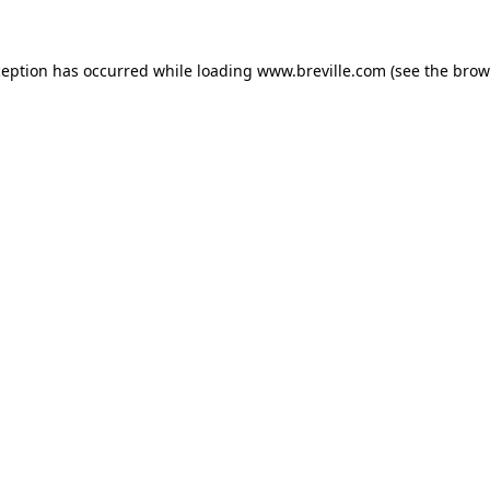
xception has occurred
while loading
www.breville.com
(see the brow