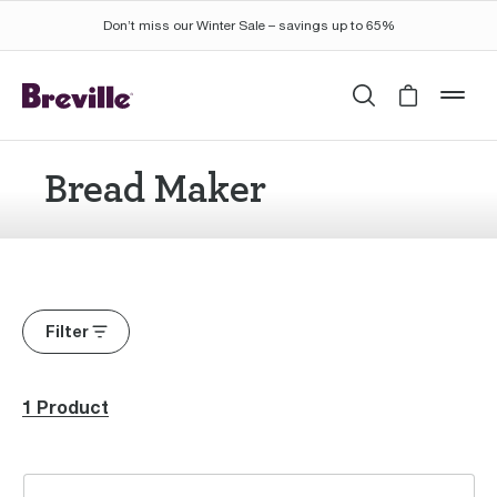
Don’t miss our Winter Sale – savings up to 65%
Search
Cart is 
mob
Bread Maker
Filter
1 Product
the Baker's Dozen™