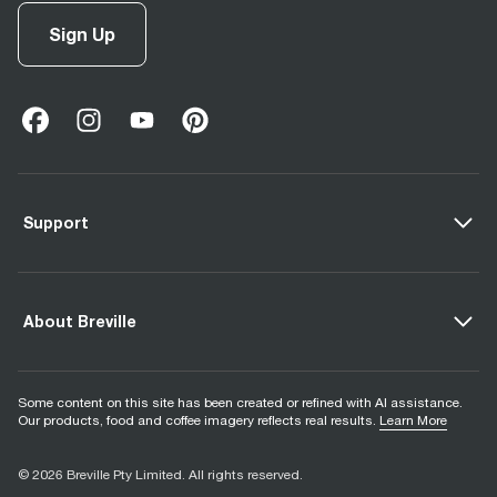
Sign Up
facebook
(
opens in new tab
instagram
(
opens in new tab
youtube
(
opens in new tab
)
pinterest
(
opens in new tab
)
)
)
Support
About Breville
Some content on this site has been created or refined with AI assistance.
Our products, food and coffee imagery reflects real results.
Learn More
© 2026 Breville Pty Limited. All rights reserved.