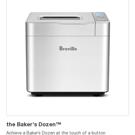
the Baker's Dozen™
Achieve a Baker’s Dozen at the touch of a button