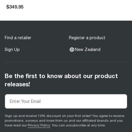
$349.95
Find a retailer
Register a product
Sign Up
New Zealand
Be the first to know about our product
releases!
Sign up and receive 10% discount on your first order! You agree to receive
promotions, surveys and more from us and our affiliated brands and you
have read our
Privacy Policy
. You can unsubscribe at any time.