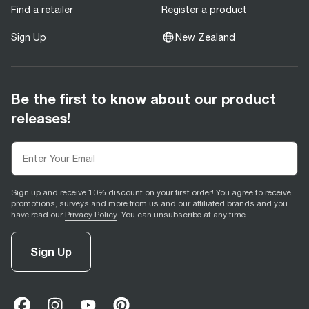
Find a retailer
Register a product
Sign Up
New Zealand
Be the first to know about our product
releases!
Sign up and receive 10% discount on your first order! You agree to receive
promotions, surveys and more from us and our affiliated brands and you
have read our
Privacy Policy
. You can unsubscribe at any time.
Sign Up