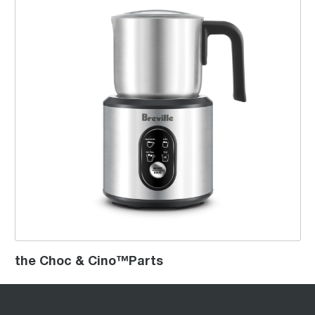
the Choc & Cino™Parts