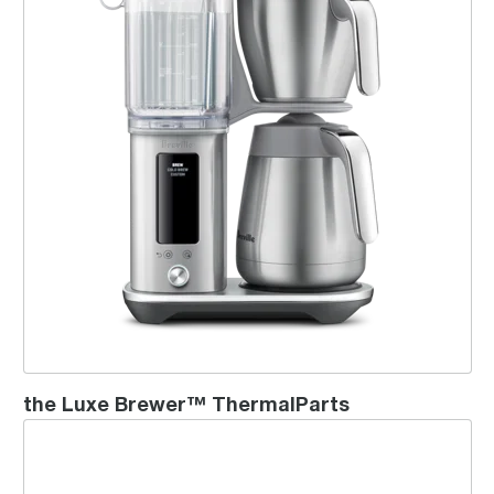
the Luxe Brewer™ ThermalParts
the Choc & Cino™