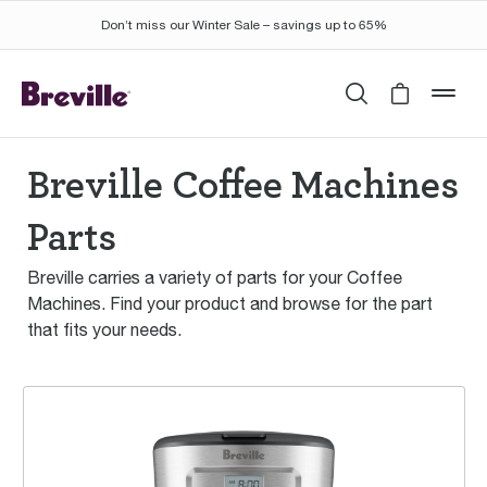
Don’t miss our Winter Sale – savings up to 65%
Search
Cart is 
mob
Breville Coffee Machines
Parts
Breville carries a variety of parts for your Coffee
Machines. Find your product and browse for the part
that fits your needs.
Aroma Style™ Electronic Drip Coffee Maker