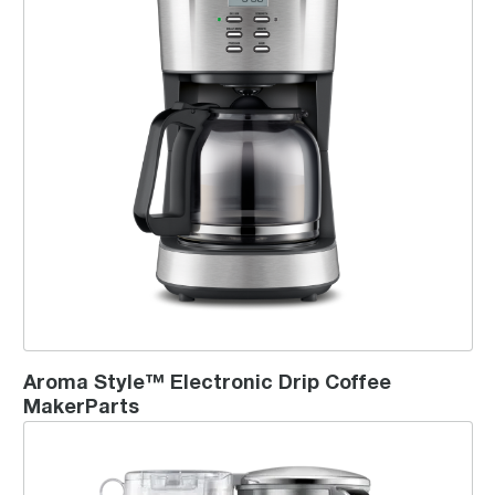
Aroma Style™ Electronic Drip Coffee
MakerParts
the Luxe Brewer™ Thermal