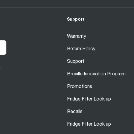
Support
Warranty
Return Policy
Support
e
Breville Innovation Program
Promotions
Fridge Filter Look up
Recalls
Fridge Filter Look up