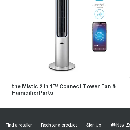
the Mistic 2 in 1™ Connect Tower Fan &
HumidifierParts
Find a retailer
Register a product
Sign Up
New Z