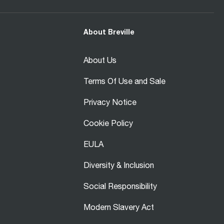
About Breville
About Us
Terms Of Use and Sale
Privacy Notice
Cookie Policy
EULA
Diversity & Inclusion
Social Responsibility
Modern Slavery Act