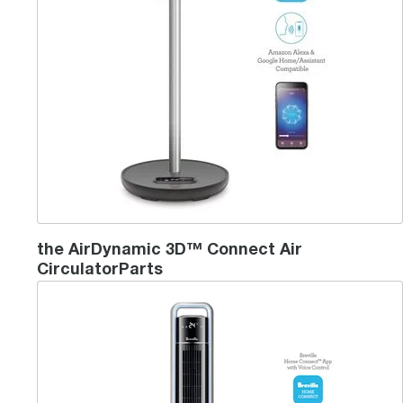
the AirDynamic 3D™ Connect Air
CirculatorParts
the Mistic 2 in 1™ Connect Tower Fan & Humidifier