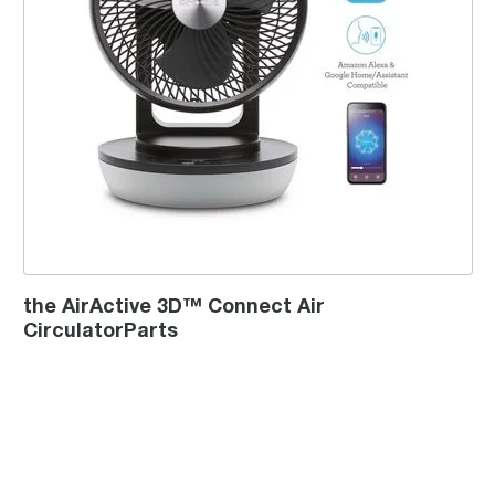
the AirActive 3D™ Connect Air
CirculatorParts