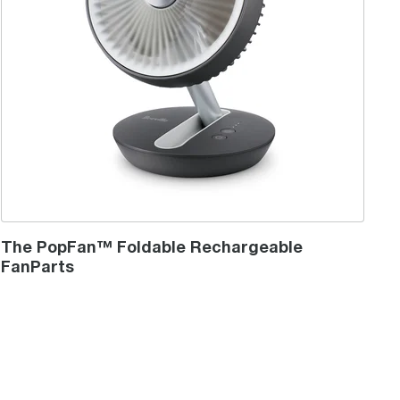
The PopFan™ Foldable Rechargeable
FanParts