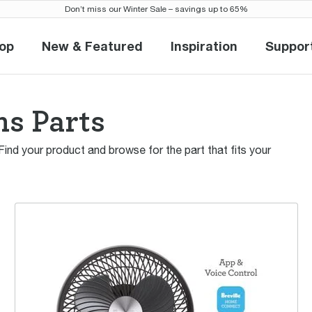
Don’t miss our Winter Sale – savings up to 65%
op
New & Featured
Inspiration
Suppor
Shop
New & Featured
Inspiration
Sup
ns Parts
 Find your product and browse for the part that fits your
the AirActive 3D™ Connect Air Circulator