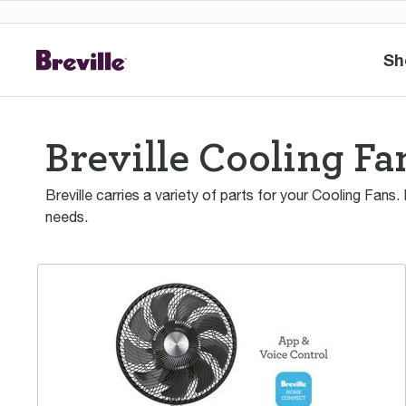
Sh
Breville Cooling Fa
Breville carries a variety of parts for your Cooling Fans.
needs.
the AirDynamic 3D™ Connect Air Circulator