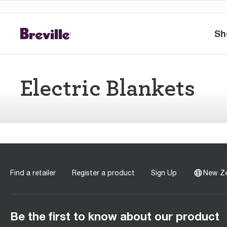
Sh
Electric Blankets
Find a retailer
Register a product
Sign Up
New Z
Be the first to know about our product