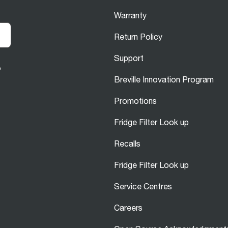
Warranty
Return Policy
Support
e
Breville Innovation Program
Promotions
Fridge Filter Look up
Recalls
Fridge Filter Look up
Service Centres
Careers