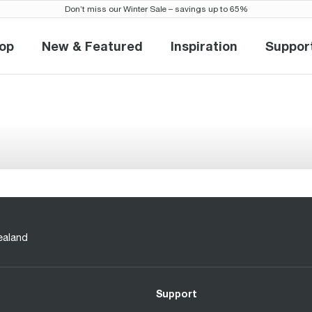
Don’t miss our Winter Sale – savings up to 65%
op
New & Featured
Inspiration
Suppor
Shop
New & Featured
Inspiration
Sup
ealand
Support