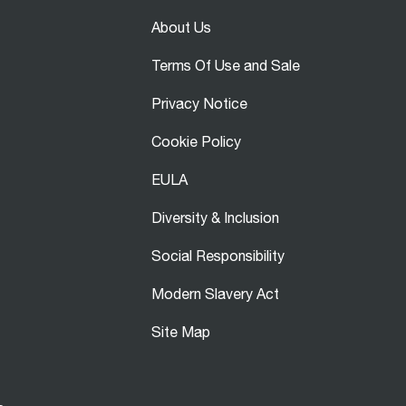
About Us
Terms Of Use and Sale
Privacy Notice
Cookie Policy
EULA
Diversity & Inclusion
Social Responsibility
Modern Slavery Act
Site Map