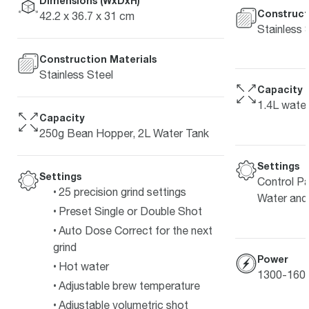
Dimensions (WxDxH)
Construct
42.2 x 36.7 x 31 cm
Stainless 
Construction Materials
Stainless Steel
Capacity
1.4L water
Capacity
250g Bean Hopper, 2L Water Tank
Settings
Settings
Control Pa
25 precision grind settings
Water and
Preset Single or Double Shot
Auto Dose Correct for the next
grind
Power
Hot water
1300-160
Adjustable brew temperature
Adjustable volumetric shot