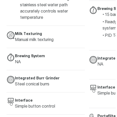
stainless steel water path
Brewing S
accurately controls water
15 bar
temperature
Ready 
system
Milk Texturing
PID Te
Manual milk texturing
Brewing System
Integrated
NA
NA
Integrated Burr Grinder
Steel conical burrs
Interface
Simple but
Interface
Simple button control
Portafilte