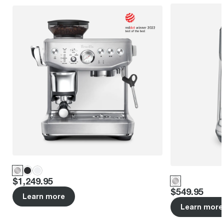
Price
:
$1,249.95
Price
:
$549.95
Learn more
Learn more