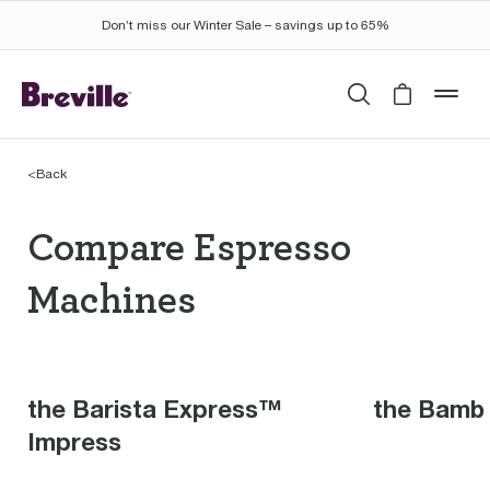
Don’t miss our Winter Sale – savings up to 65%
Search
Cart is 
mob
<
Back
Compare Espresso Mac
Compare Espresso
Machines
the Barista Express™
the Bamb
Impress