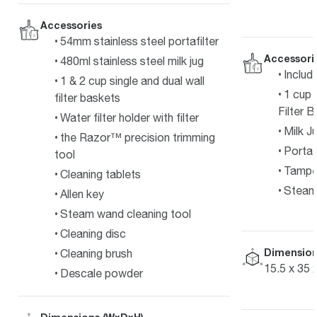
Accessories
54mm stainless steel portafilter
Accessori
480ml stainless steel milk jug
Includ
1 & 2 cup single and dual wall
1 cup 
filter baskets
Filter 
Water filter holder with filter
Milk J
the Razor™ precision trimming
Portafi
tool
Tampe
Cleaning tablets
Steam 
Allen key
Steam wand cleaning tool
Cleaning disc
Dimension
Cleaning brush
15.5 x 35 
Descale powder