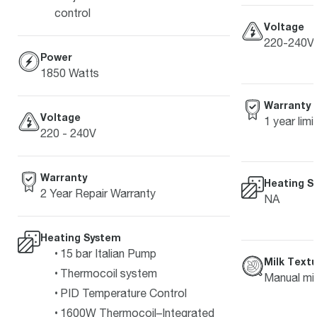
control
Voltage
220-240V
Power
1850 Watts
Warranty
Voltage
1 year lim
220 - 240V
Warranty
Heating S
2 Year Repair Warranty
NA
Heating System
15 bar Italian Pump
Milk Textu
Thermocoil system
Manual mil
PID Temperature Control
1600W Thermocoil–Integrated