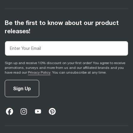
Be the first to know about our product
releases!
Sign up and receive 10% discount on your first order! You agree to receive
promotions, surveys and more from us and our affiliated brands and you
have read our
Privacy Policy
. You can unsubscribe at any time.
Sign Up
facebook
(
opens in new tab
instagram
(
opens in new tab
youtube
(
opens in new tab
)
pinterest
(
opens in new tab
)
)
)