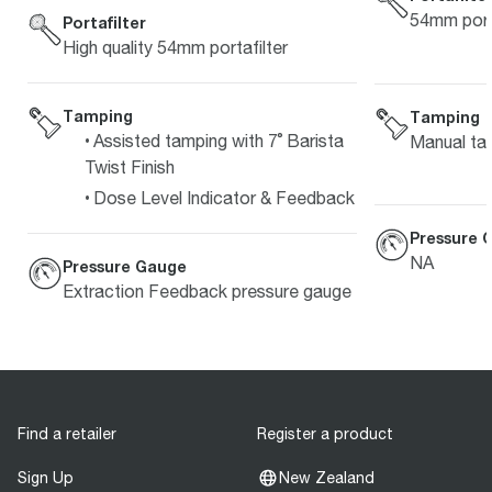
54mm porta
Portafilter
High quality 54mm portafilter
Tamping
Tamping
Assisted tamping with 7˚ Barista
Manual ta
Twist Finish
Dose Level Indicator & Feedback
Pressure 
NA
Pressure Gauge
Extraction Feedback pressure gauge
Find a retailer
Register a product
Sign Up
New Zealand