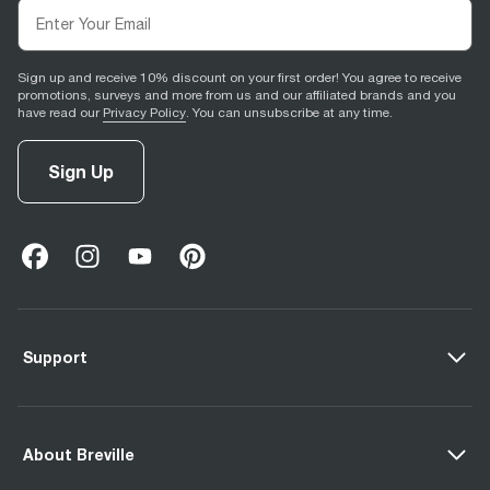
Sign up and receive 10% discount on your first order! You agree to receive
promotions, surveys and more from us and our affiliated brands and you
have read our
Privacy Policy
. You can unsubscribe at any time.
Sign Up
facebook
(
opens in new tab
instagram
(
opens in new tab
youtube
(
opens in new tab
)
pinterest
(
opens in new tab
)
)
)
Support
About Breville