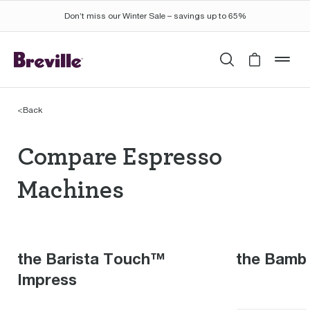
Don’t miss our Winter Sale – savings up to 65%
Search
Cart is 
mob
<
Back
Compare Espresso Mac
Compare Espresso
Machines
the Barista Touch™
the Bamb
Impress