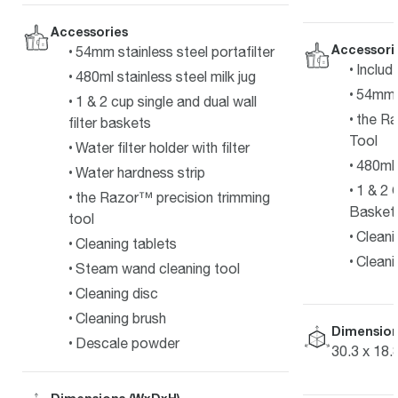
Accessories
Accessori
54mm stainless steel portafilter
Includ
480ml stainless steel milk jug
54mm 
1 & 2 cup single and dual wall
the R
filter baskets
Tool
Water filter holder with filter
480ml 
Water hardness strip
1 & 2 
the Razor™ precision trimming
Basket
tool
Cleani
Cleaning tablets
Cleani
Steam wand cleaning tool
Cleaning disc
Cleaning brush
Dimension
Descale powder
30.3 x 18.