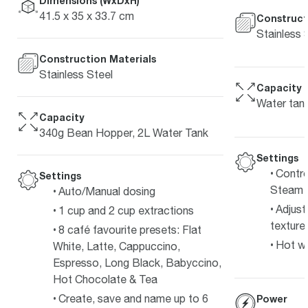
Dimensions (WxDxH)
41.5 x 35 x 33.7 cm
Construct
Stainless 
Construction Materials
Stainless Steel
Capacity
Water tan
Capacity
340g Bean Hopper, 2L Water Tank
Settings
Contro
Settings
Steam 
Auto/Manual dosing
Adjust
1 cup and 2 cup extractions
texture 
8 café favourite presets: Flat
Hot wa
White, Latte, Cappuccino,
Espresso, Long Black, Babyccino,
Hot Chocolate & Tea
Create, save and name up to 6
Power