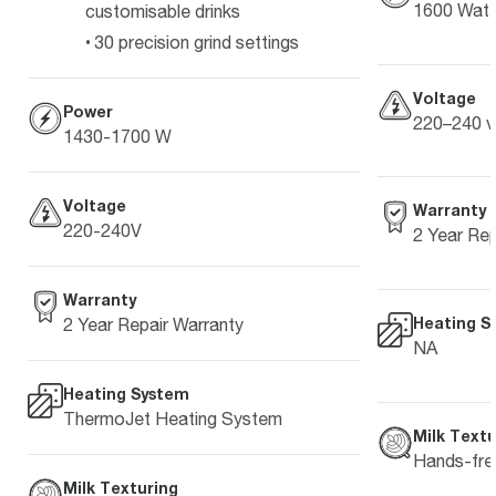
1600 Watt
customisable drinks
30 precision grind settings
Voltage
Power
220–240 v
1430-1700 W
Voltage
Warranty
220-240V
2 Year Rep
Warranty
Heating S
2 Year Repair Warranty
NA
Heating System
ThermoJet Heating System
Milk Textu
Hands-free
Milk Texturing