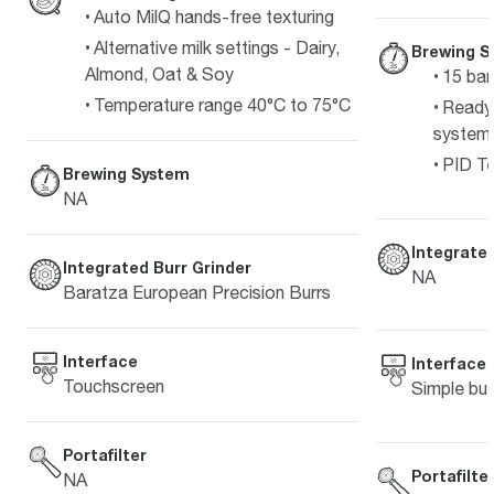
Auto MilQ hands-free texturing
Alternative milk settings - Dairy,
Brewing S
Almond, Oat & Soy
15 bar
Temperature range 40°C to 75°C
Ready 
system
PID Te
Brewing System
NA
Integrated
Integrated Burr Grinder
NA
Baratza European Precision Burrs
Interface
Interface
Touchscreen
Simple but
Portafilter
Portafilte
NA