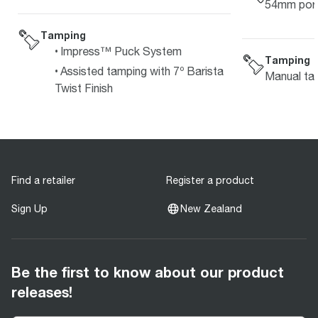
54mm porta
Tamping
Impress™ Puck System
Tamping
Assisted tamping with 7º Barista
Manual ta
Twist Finish
Find a retailer
Register a product
Sign Up
New Zealand
Be the first to know about our product
releases!