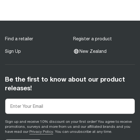
Find a retailer
Register a product
Sign Up
New Zealand
Be the first to know about our product
releases!
Sign up and receive 10% discount on your first order! You agree to receive
promotions, surveys and more from us and our affiliated brands and you
have read our
Privacy Policy
. You can unsubscribe at any time.