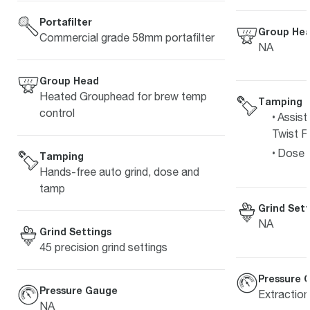
Portafilter
Group He
Commercial grade 58mm portafilter
NA
Group Head
Heated Grouphead for brew temp
Tamping
control
Assist
Twist Fi
Dose L
Tamping
Hands-free auto grind, dose and
tamp
Grind Sett
NA
Grind Settings
45 precision grind settings
Pressure 
Pressure Gauge
Extractio
NA