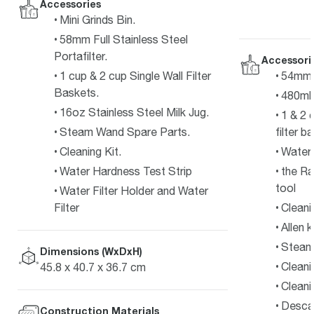
Accessories
Mini Grinds Bin.
58mm Full Stainless Steel
Portafilter.
Accessori
1 cup & 2 cup Single Wall Filter
54mm s
Baskets.
480ml 
16oz Stainless Steel Milk Jug.
1 & 2 
Steam Wand Spare Parts.
filter b
Cleaning Kit.
Water f
Water Hardness Test Strip
the Ra
tool
Water Filter Holder and Water
Filter
Cleani
Allen 
Steam 
Dimensions (WxDxH)
Cleani
45.8 x 40.7 x 36.7 cm
Cleani
Desca
Construction Materials