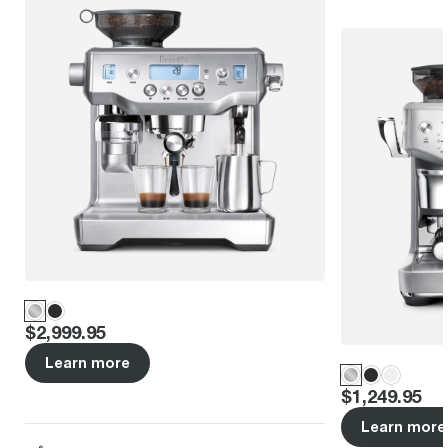
Price
:
$2,999.95
Learn more
Price
:
$1,249.95
Learn more