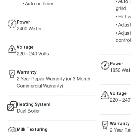
Auto D
Auto on timer.
grind
Hot w
Power
Adjust
2400 Watts
Adjust
control
Voltage
220 - 240 Volts
Power
1850 Watt
Warranty
2 Year Repair Warranty (or 3 Month
Commercial Warranty)
Voltage
220 - 240
Heating System
Dual Boiler
Warranty
Milk Texturing
2 Year Rep