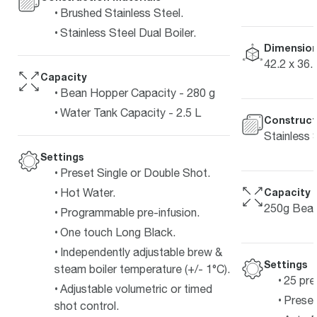
Brushed Stainless Steel.
Stainless Steel Dual Boiler.
Dimension
42.2 x 36.
Capacity
Bean Hopper Capacity - 280 g
Water Tank Capacity - 2.5 L
Construct
Stainless 
Settings
Preset Single or Double Shot.
Capacity
Hot Water.
250g Bean
Programmable pre-infusion.
One touch Long Black.
Independently adjustable brew &
Settings
steam boiler temperature (+/- 1°C).
25 pre
Adjustable volumetric or timed
Preset
shot control.