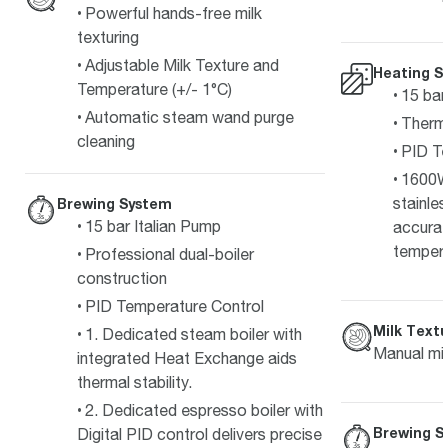
Powerful hands-free milk
texturing
Adjustable Milk Texture and
Heating S
Temperature (+/- 1°C)
15 bar
Automatic steam wand purge
Therm
cleaning
PID Te
1600W
stainle
Brewing System
15 bar Italian Pump
accurat
temper
Professional dual-boiler
construction
PID Temperature Control
Milk Textu
1. Dedicated steam boiler with
Manual mil
integrated Heat Exchange aids
thermal stability.
2. Dedicated espresso boiler with
Brewing S
Digital PID control delivers precise