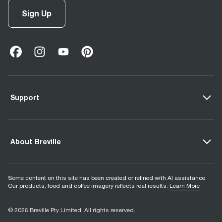
Sign Up
facebook
(
opens in new tab
instagram
(
opens in new tab
youtube
(
opens in new tab
)
pinterest
(
opens in new tab
)
)
)
Support
About Breville
Some content on this site has been created or refined with AI assistance.
Our products, food and coffee imagery reflects real results.
Learn More
© 2026 Breville Pty Limited. All rights reserved.