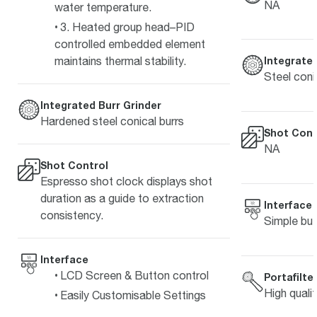
NA
water temperature.
3. Heated group head–PID
controlled embedded element
maintains thermal stability.
Integrated
Steel coni
Integrated Burr Grinder
Hardened steel conical burrs
Shot Cont
NA
Shot Control
Espresso shot clock displays shot
duration as a guide to extraction
Interface
consistency.
Simple but
Interface
LCD Screen & Button control
Portafilte
High quali
Easily Customisable Settings