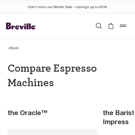
Don’t miss our Winter Sale – savings up to 65%
Search
Cart is 
mob
<
Back
Compare Espresso Mac
Compare Espresso
Machines
the Oracle™
the Baris
Impress