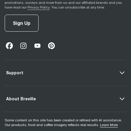
promotions, surveys and more from us and our affiliated brands and you
have read our
Privacy Policy
. You can unsubscribe at any time.
Sign Up
facebook
(
opens in new tab
instagram
(
opens in new tab
youtube
(
opens in new tab
)
pinterest
(
opens in new tab
)
)
)
Support
About Breville
Some content on this site has been created or refined with AI assistance.
Our products, food and coffee imagery reflects real results.
Learn More