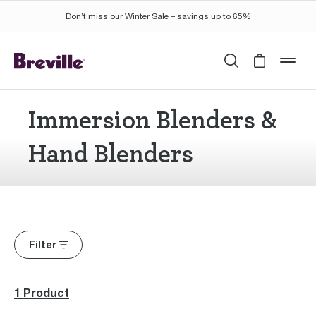
Don’t miss our Winter Sale – savings up to 65%
Search
Cart is 
mob
Immersion Blenders &
Hand Blenders
Filter
1 Product