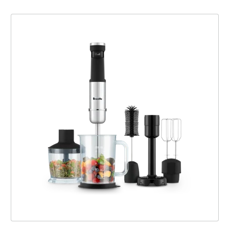
The All in One™ Cordless