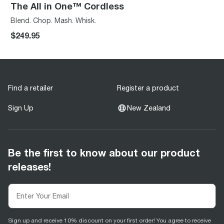
The All in One™ Cordless
Blend. Chop. Mash. Whisk.
$249.95
Find a retailer
Register a product
Sign Up
New Zealand
Be the first to know about our product
releases!
Sign up and receive 10% discount on your first order! You agree to receive