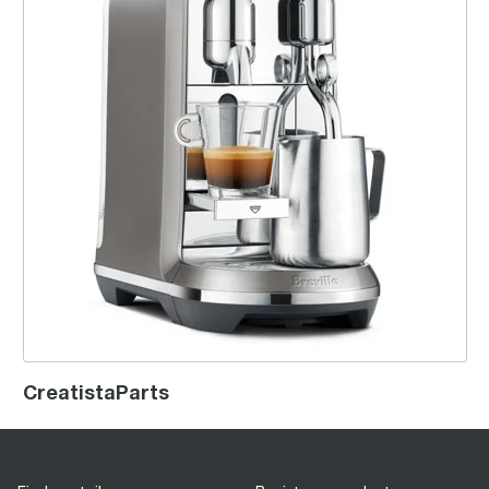
CreatistaParts