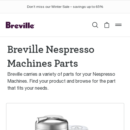
Don’t miss our Winter Sale – savings up to 65%
Search
Cart is 
mob
Breville Nespresso
Machines Parts
Breville carries a variety of parts for your Nespresso
Machines. Find your product and browse for the part
that fits your needs.
the Vertuo Creatista