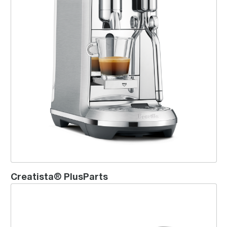
Creatista® PlusParts
Vertuo Pop Bundle