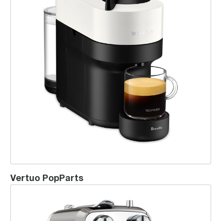
Vertuo PopParts
Creatista