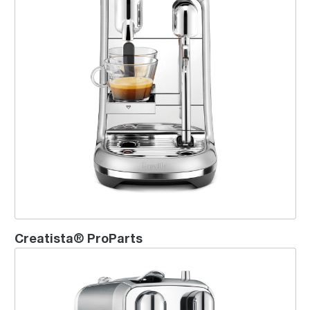
Creatista® ProParts
Creatista® Plus