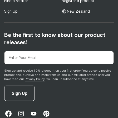
Find a retailer
Register a product
Sign Up
New Zealand
Be the first to know about our product
releases!
Sign up and receive 10% discount on your first order! You agree to receive
promotions, surveys and more from us and our affiliated brands and you
have read our
Privacy Policy
. You can unsubscribe at any time.
Sign Up
facebook
(
opens in new tab
instagram
(
opens in new tab
youtube
(
opens in new tab
)
pinterest
(
opens in new tab
)
)
)