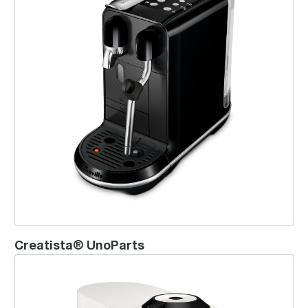
Creatista® UnoParts
Vertuo Pop