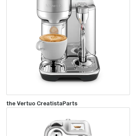
the Vertuo CreatistaParts
Creatista® Pro