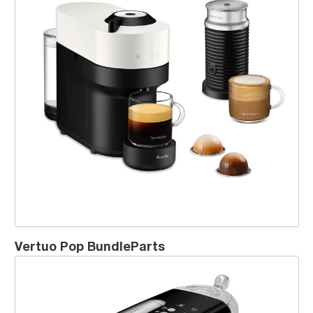
Vertuo Pop BundleParts
Creatista® Uno