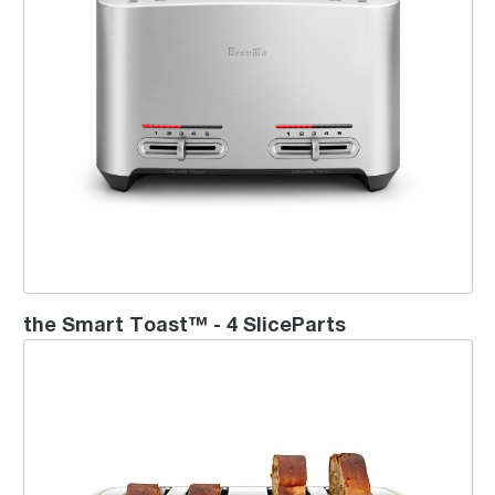
the Smart Toast™ - 4 SliceParts
the ToastSet™ 4 Slice