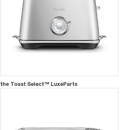
the Toast Select™ LuxeParts
the 'Lift & Look'™ Plus - 4 Slice