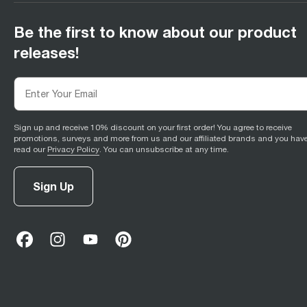
Be the first to know about our product
releases!
Sign up and receive 10% discount on your first order! You agree to receive
promotions, surveys and more from us and our affiliated brands and you hav
read our
Privacy Policy
. You can unsubscribe at any time.
Sign Up
facebook
(
opens in new tab
instagram
(
opens in new tab
youtube
(
opens in new tab
)
pinterest
(
opens in new tab
)
)
)