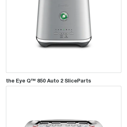
the Eye Q™ 850 Auto 2 SliceParts
the Smart Toast™ - 4 Slice