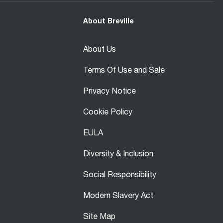
About Breville
About Us
Terms Of Use and Sale
Privacy Notice
Cookie Policy
EULA
Diversity & Inclusion
Social Responsibility
Modern Slavery Act
Site Map