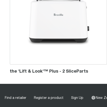
the 'Lift & Look'™ Plus - 2 SliceParts
Find a retailer
Register a product
Sign Up
New Z