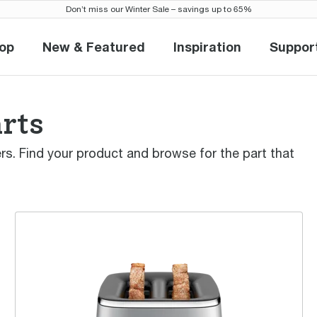
Don’t miss our Winter Sale – savings up to 65%
op
New & Featured
Inspiration
Suppor
Shop
New & Featured
Inspiration
Sup
arts
ters. Find your product and browse for the part that
the Eye Q™ 850 Auto 2 Slice