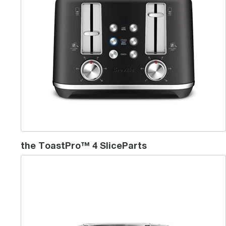
the ToastPro™ 4 SliceParts
the 'Lift & Look'™ Plus - 2 Slice