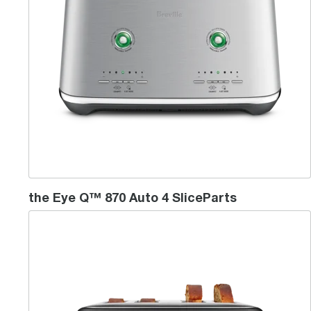
the Eye Q™ 870 Auto 4 SliceParts
the ToastPro™ 4 Slice