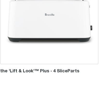
the 'Lift & Look'™ Plus - 4 SliceParts