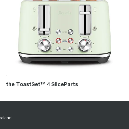
the ToastSet™ 4 SliceParts
ealand