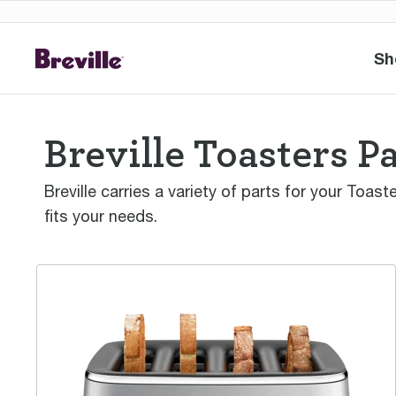
Sh
Breville Toasters P
Breville carries a variety of parts for your Toas
fits your needs.
the Eye Q™ 870 Auto 4 Slice