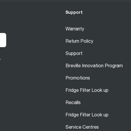
Support
Warranty
Return Policy
Support
e
Breville Innovation Program
Promotions
Fridge Filter Look up
Recalls
Fridge Filter Look up
Service Centres