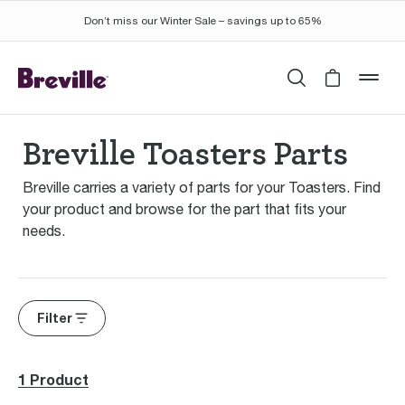
Don’t miss our Winter Sale – savings up to 65%
Search
Cart is 
mob
Breville Toasters Parts
Breville carries a variety of parts for your Toasters. Find
your product and browse for the part that fits your
needs.
Filter
1 Product