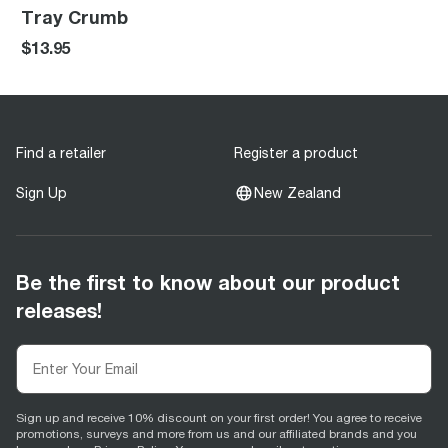
Tray Crumb
$13.95
Find a retailer
Register a product
Sign Up
New Zealand
Be the first to know about our product
releases!
Sign up and receive 10% discount on your first order! You agree to receive
promotions, surveys and more from us and our affiliated brands and you