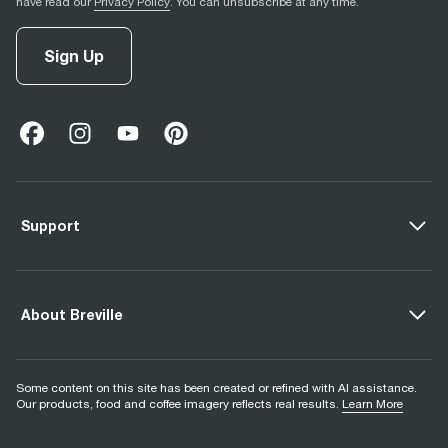
have read our
Privacy Policy
. You can unsubscribe at any time.
Sign Up
facebook
(
opens in new tab
instagram
(
opens in new tab
youtube
(
opens in new tab
)
pinterest
(
opens in new tab
)
)
)
Support
About Breville
Some content on this site has been created or refined with AI assistance.
Our products, food and coffee imagery reflects real results.
Learn More