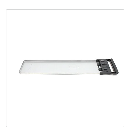
Tray Crumb