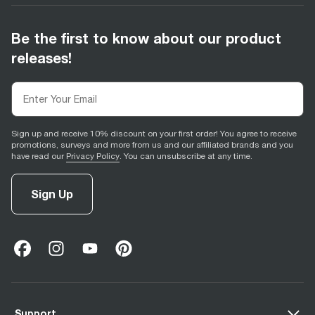
Be the first to know about our product
releases!
Sign up and receive 10% discount on your first order! You agree to receive
promotions, surveys and more from us and our affiliated brands and you
have read our
Privacy Policy
. You can unsubscribe at any time.
Sign Up
facebook
(
opens in new tab
instagram
(
opens in new tab
youtube
(
opens in new tab
)
pinterest
(
opens in new tab
)
)
)
Support