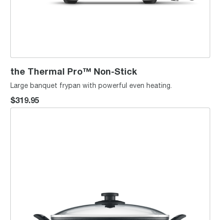
the Thermal Pro™ Non-Stick
Large banquet frypan with powerful even heating.
$319.95
the Banquet Pan™