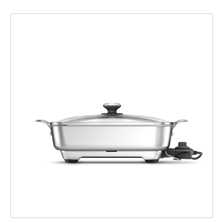
the Thermal Pro™ Stainless