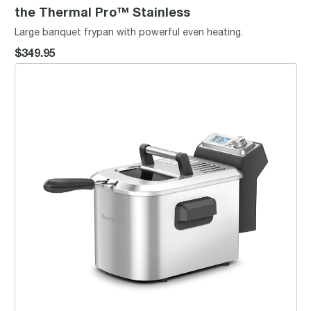
the Thermal Pro™ Stainless
Large banquet frypan with powerful even heating.
$349.95
the Smart Fryer™