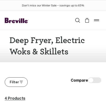
Don’t miss our Winter Sale – savings up to 65%
Search
Cart is 
mob
Deep Fryer, Electric
Woks & Skillets
Compare
Filter
4 Products