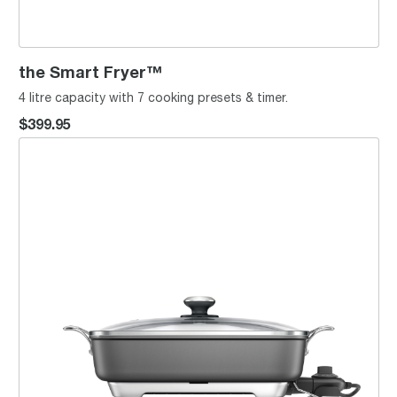
the Smart Fryer™
4 litre capacity with 7 cooking presets & timer.
$399.95
the Thermal Pro™ Non-Stick