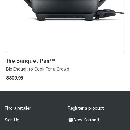
the Banquet Pan™
Big Enough to Cook For a Crowd
$309.95
Find a retailer
Register a product
Sign Up
New Zealand