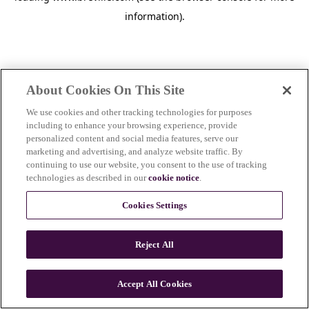
information)
.
About Cookies On This Site
We use cookies and other tracking technologies for purposes
including to enhance your browsing experience, provide
personalized content and social media features, serve our
marketing and advertising, and analyze website traffic. By
continuing to use our website, you consent to the use of tracking
technologies as described in our
cookie notice
.
Cookies Settings
Reject All
Accept All Cookies