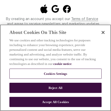
By creating an account you accept our
Terms of Service
and agree to receive newsletters and marketing updates
from Breville and our associated brands. You also confirm
About Cookies On This Site
that you have read our
Privacy Policy
. You have the right to
unsubscribe from our newsletters and marketing updates at
We use cookies and other tracking technologies for purposes
any time.
including to enhance your browsing experience, provide
personalized content and social media features, serve our
marketing and advertising, and analyze website traffic. By
continuing to use our website, you consent to the use of tracking
technologies as described in our
cookie notice
.
Cookies Settings
Reject All
© 2026 Breville Pty Limited. All rights reserved.
Accept All Cookies