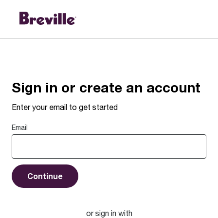
Sign In to Your Account | Breville
Sign in or create an account
Enter your email to get started
Email
Continue
or sign in with