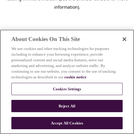
information)
.
About Cookies On This Site
We use cookies and other tracking technologies for purposes
including to enhance your browsing experience, provide
personalized content and social media features, serve our
marketing and advertising, and analyze website traffic. By
continuing to use our website, you consent to the use of tracking
technologies as described in our
cookie notice
.
Cookies Settings
Reject All
Accept All Cookies