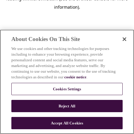
information)
.
About Cookies On This Site
We use cookies and other tracking technologies for purposes
including to enhance your browsing experience, provide
personalized content and social media features, serve our
marketing and advertising, and analyze website traffic. By
continuing to use our website, you consent to the use of tracking
technologies as described in our
cookie notice
.
Cookies Settings
Reject All
c
o
u
Accept All Cookies
n