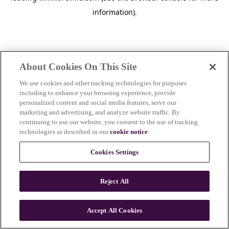
information)
.
About Cookies On This Site
We use cookies and other tracking technologies for purposes
including to enhance your browsing experience, provide
personalized content and social media features, serve our
marketing and advertising, and analyze website traffic. By
continuing to use our website, you consent to the use of tracking
technologies as described in our
cookie notice
.
Cookies Settings
Reject All
c
o
u
Accept All Cookies
n